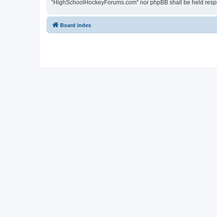
“HighSchoolHockeyForums.com” nor phpBB shall be held respon
Board index