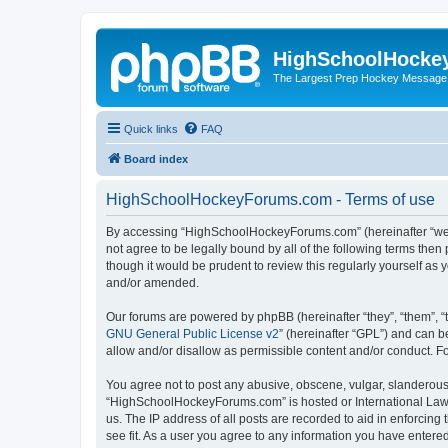
HighSchoolHocke
The Largest Prep Hockey Message
Quick links
FAQ
Board index
HighSchoolHockeyForums.com - Terms of use
By accessing “HighSchoolHockeyForums.com” (hereinafter “we”, 
not agree to be legally bound by all of the following terms t
though it would be prudent to review this regularly yourself 
and/or amended.
Our forums are powered by phpBB (hereinafter “they”, “them”, “
GNU General Public License v2
” (hereinafter “GPL”) and can
allow and/or disallow as permissible content and/or conduct. F
You agree not to post any abusive, obscene, vulgar, slanderous, 
“HighSchoolHockeyForums.com” is hosted or International Law. 
us. The IP address of all posts are recorded to aid in enforci
see fit. As a user you agree to any information you have entered 