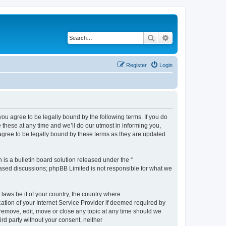
Search
Advanced search
Register
Login
 agree to be legally bound by the following terms. If you do
hese at any time and we’ll do our utmost in informing you,
gree to be legally bound by these terms as they are updated
s a bulletin board solution released under the “
 based discussions; phpBB Limited is not responsible for what we
 laws be it of your country, the country where
ion of your Internet Service Provider if deemed required by
remove, edit, move or close any topic at any time should we
ird party without your consent, neither