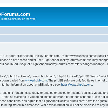
yForums.com
 Board Community on the Web
“us”, “our”, “HighSchoolHockeyForums.com”, “https://www.ushsho.com/forums”), you
hen please do not access and/or use “HighSchoolHockeyForums.com”. We may change t
as your continued usage of “HighSchoolHockeyForums.com” after changes mean you a
their”, “phpBB software”, “www.phpbb.com”, “phpBB Limited”, “phpBB Teams”) which i
 be downloaded from
www.phpbb.com
. The phpBB software only facilitates internet
or further information about phpBB, please see:
https://www.phpbb.com/
.
hateful, threatening, sexually-orientated or any other material that may violate any
Doing so may lead to you being immediately and permanently banned, with notificat
ng these conditions. You agree that “HighSchoolHockeyForums.com” have the right to 
to being stored in a database. While this information will not be disclosed to any th