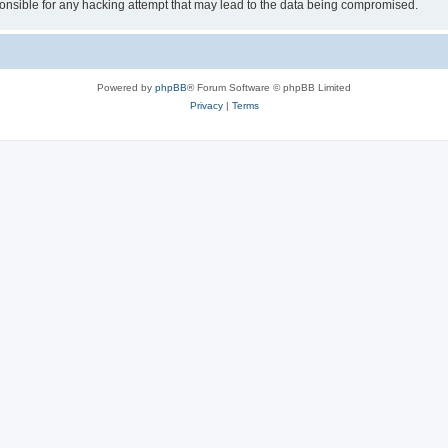
sible for any hacking attempt that may lead to the data being compromised.
Powered by
phpBB
® Forum Software © phpBB Limited
Privacy
|
Terms