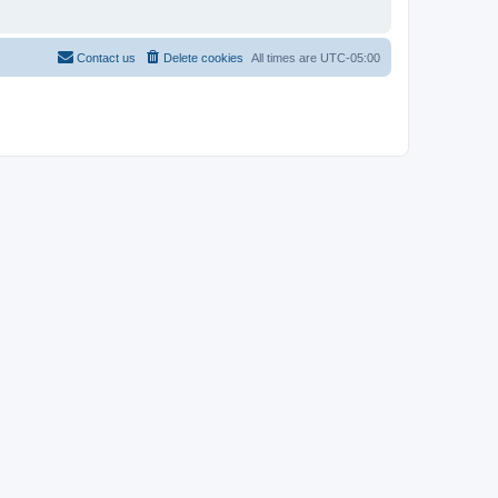
Contact us
Delete cookies
All times are
UTC-05:00