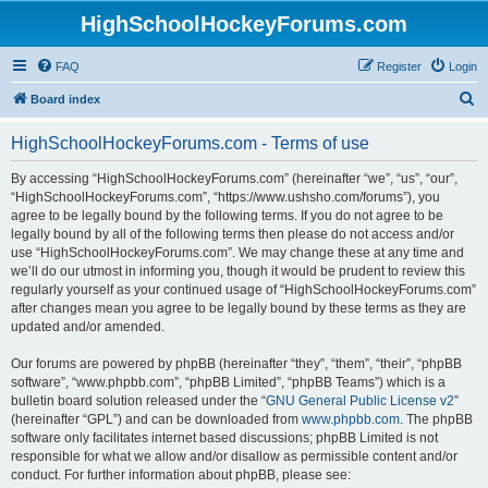
HighSchoolHockeyForums.com
FAQ
Register
Login
S
Board index
e
HighSchoolHockeyForums.com - Terms of use
a
r
By accessing “HighSchoolHockeyForums.com” (hereinafter “we”, “us”, “our”,
“HighSchoolHockeyForums.com”, “https://www.ushsho.com/forums”), you
c
agree to be legally bound by the following terms. If you do not agree to be
h
legally bound by all of the following terms then please do not access and/or
use “HighSchoolHockeyForums.com”. We may change these at any time and
we’ll do our utmost in informing you, though it would be prudent to review this
regularly yourself as your continued usage of “HighSchoolHockeyForums.com”
after changes mean you agree to be legally bound by these terms as they are
updated and/or amended.
Our forums are powered by phpBB (hereinafter “they”, “them”, “their”, “phpBB
software”, “www.phpbb.com”, “phpBB Limited”, “phpBB Teams”) which is a
bulletin board solution released under the “
GNU General Public License v2
”
(hereinafter “GPL”) and can be downloaded from
www.phpbb.com
. The phpBB
software only facilitates internet based discussions; phpBB Limited is not
responsible for what we allow and/or disallow as permissible content and/or
conduct. For further information about phpBB, please see: