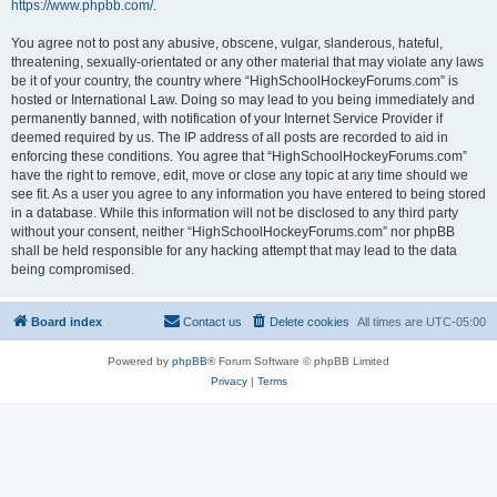
https://www.phpbb.com/
.
You agree not to post any abusive, obscene, vulgar, slanderous, hateful,
threatening, sexually-orientated or any other material that may violate any laws
be it of your country, the country where “HighSchoolHockeyForums.com” is
hosted or International Law. Doing so may lead to you being immediately and
permanently banned, with notification of your Internet Service Provider if
deemed required by us. The IP address of all posts are recorded to aid in
enforcing these conditions. You agree that “HighSchoolHockeyForums.com”
have the right to remove, edit, move or close any topic at any time should we
see fit. As a user you agree to any information you have entered to being stored
in a database. While this information will not be disclosed to any third party
without your consent, neither “HighSchoolHockeyForums.com” nor phpBB
shall be held responsible for any hacking attempt that may lead to the data
being compromised.
Board index
Contact us
Delete cookies
All times are
UTC-05:00
Powered by
phpBB
® Forum Software © phpBB Limited
Privacy
|
Terms