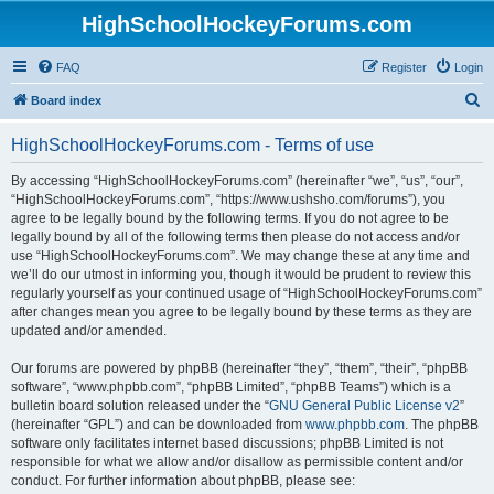
HighSchoolHockeyForums.com
FAQ
Register
Login
S
Board index
e
HighSchoolHockeyForums.com - Terms of use
a
r
By accessing “HighSchoolHockeyForums.com” (hereinafter “we”, “us”, “our”,
“HighSchoolHockeyForums.com”, “https://www.ushsho.com/forums”), you
c
agree to be legally bound by the following terms. If you do not agree to be
h
legally bound by all of the following terms then please do not access and/or
use “HighSchoolHockeyForums.com”. We may change these at any time and
we’ll do our utmost in informing you, though it would be prudent to review this
regularly yourself as your continued usage of “HighSchoolHockeyForums.com”
after changes mean you agree to be legally bound by these terms as they are
updated and/or amended.
Our forums are powered by phpBB (hereinafter “they”, “them”, “their”, “phpBB
software”, “www.phpbb.com”, “phpBB Limited”, “phpBB Teams”) which is a
bulletin board solution released under the “
GNU General Public License v2
”
(hereinafter “GPL”) and can be downloaded from
www.phpbb.com
. The phpBB
software only facilitates internet based discussions; phpBB Limited is not
responsible for what we allow and/or disallow as permissible content and/or
conduct. For further information about phpBB, please see: