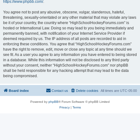
https://www.phpbb.com/
.
You agree not to post any abusive, obscene, vulgar, slanderous, hateful,
threatening, sexually-orientated or any other material that may violate any laws
be it of your country, the country where “HighSchoolHockeyForums.com” is
hosted or International Law. Doing so may lead to you being immediately and
permanently banned, with notification of your Internet Service Provider if
deemed required by us. The IP address of all posts are recorded to aid in
enforcing these conditions. You agree that “HighSchoolHockeyForums.com”
have the right to remove, edit, move or close any topic at any time should we
see fit. As a user you agree to any information you have entered to being stored
in a database. While this information will not be disclosed to any third party
without your consent, neither “HighSchoolHockeyForums.com” nor phpBB
shall be held responsible for any hacking attempt that may lead to the data
being compromised.
Board index
Contact us
Delete cookies
All times are
UTC-05:00
Powered by
phpBB
® Forum Software © phpBB Limited
Privacy
|
Terms