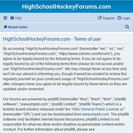
HighSchoolHockeyForums.com
FAQ
Register
Login
S
Board index
e
HighSchoolHockeyForums.com - Terms of use
a
r
By accessing “HighSchoolHockeyForums.com” (hereinafter “we”, “us”, “our”,
“HighSchoolHockeyForums.com”, “https://www.ushsho.com/forums”), you
c
agree to be legally bound by the following terms. If you do not agree to be
h
legally bound by all of the following terms then please do not access and/or
use “HighSchoolHockeyForums.com”. We may change these at any time and
we’ll do our utmost in informing you, though it would be prudent to review this
regularly yourself as your continued usage of “HighSchoolHockeyForums.com”
after changes mean you agree to be legally bound by these terms as they are
updated and/or amended.
Our forums are powered by phpBB (hereinafter “they”, “them”, “their”, “phpBB
software”, “www.phpbb.com”, “phpBB Limited”, “phpBB Teams”) which is a
bulletin board solution released under the “
GNU General Public License v2
”
(hereinafter “GPL”) and can be downloaded from
www.phpbb.com
. The phpBB
software only facilitates internet based discussions; phpBB Limited is not
responsible for what we allow and/or disallow as permissible content and/or
conduct. For further information about phpBB, please see: