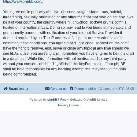
https://www.phpbb.com/
.
You agree not to post any abusive, obscene, vulgar, slanderous, hateful,
threatening, sexually-orientated or any other material that may violate any laws
be it of your country, the country where “HighSchoolHockeyForums.com” is
hosted or International Law. Doing so may lead to you being immediately and
permanently banned, with notification of your Internet Service Provider if
deemed required by us. The IP address of all posts are recorded to aid in
enforcing these conditions. You agree that “HighSchoolHockeyForums.com”
have the right to remove, edit, move or close any topic at any time should we
see fit. As a user you agree to any information you have entered to being stored
in a database. While this information will not be disclosed to any third party
without your consent, neither “HighSchoolHockeyForums.com” nor phpBB
shall be held responsible for any hacking attempt that may lead to the data
being compromised.
Board index
Contact us
Delete cookies
All times are
UTC-05:00
Powered by
phpBB
® Forum Software © phpBB Limited
Privacy
|
Terms