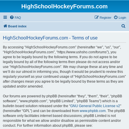
HighSchoolHockeyForums.com
FAQ
Register
Login
S
Board index
e
HighSchoolHockeyForums.com - Terms of use
a
r
By accessing “HighSchoolHockeyForums.com” (hereinafter “we”, “us”, “our”,
“HighSchoolHockeyForums.com”, “https://www.ushsho.com/forums”), you
c
agree to be legally bound by the following terms. If you do not agree to be
h
legally bound by all of the following terms then please do not access and/or
use “HighSchoolHockeyForums.com”. We may change these at any time and
we’ll do our utmost in informing you, though it would be prudent to review this
regularly yourself as your continued usage of “HighSchoolHockeyForums.com”
after changes mean you agree to be legally bound by these terms as they are
updated and/or amended.
Our forums are powered by phpBB (hereinafter “they”, “them”, “their”, “phpBB
software”, “www.phpbb.com”, “phpBB Limited”, “phpBB Teams”) which is a
bulletin board solution released under the “
GNU General Public License v2
”
(hereinafter “GPL”) and can be downloaded from
www.phpbb.com
. The phpBB
software only facilitates internet based discussions; phpBB Limited is not
responsible for what we allow and/or disallow as permissible content and/or
conduct. For further information about phpBB, please see: