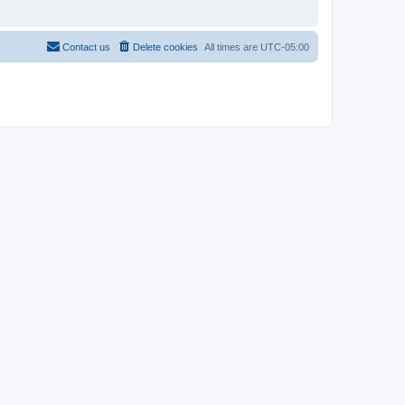
Contact us
Delete cookies
All times are
UTC-05:00