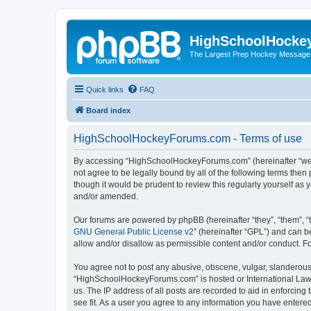
HighSchoolHocke
The Largest Prep Hockey Message
Quick links
FAQ
Board index
HighSchoolHockeyForums.com - Terms of use
By accessing “HighSchoolHockeyForums.com” (hereinafter “we”, 
not agree to be legally bound by all of the following terms t
though it would be prudent to review this regularly yourself 
and/or amended.
Our forums are powered by phpBB (hereinafter “they”, “them”, “
GNU General Public License v2
” (hereinafter “GPL”) and can
allow and/or disallow as permissible content and/or conduct. F
You agree not to post any abusive, obscene, vulgar, slanderous, 
“HighSchoolHockeyForums.com” is hosted or International Law. 
us. The IP address of all posts are recorded to aid in enforci
see fit. As a user you agree to any information you have entered 