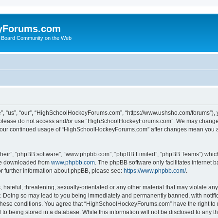
yForums.com
 Board Community on the Web
“us”, “our”, “HighSchoolHockeyForums.com”, “https://www.ushsho.com/forums”), you
hen please do not access and/or use “HighSchoolHockeyForums.com”. We may change t
as your continued usage of “HighSchoolHockeyForums.com” after changes mean you a
their”, “phpBB software”, “www.phpbb.com”, “phpBB Limited”, “phpBB Teams”) which i
 be downloaded from
www.phpbb.com
. The phpBB software only facilitates internet
or further information about phpBB, please see:
https://www.phpbb.com/
.
hateful, threatening, sexually-orientated or any other material that may violate any
Doing so may lead to you being immediately and permanently banned, with notificat
ng these conditions. You agree that “HighSchoolHockeyForums.com” have the right to 
to being stored in a database. While this information will not be disclosed to any th