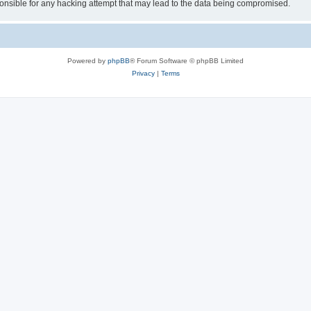
sible for any hacking attempt that may lead to the data being compromised.
Powered by
phpBB
® Forum Software © phpBB Limited
Privacy
|
Terms