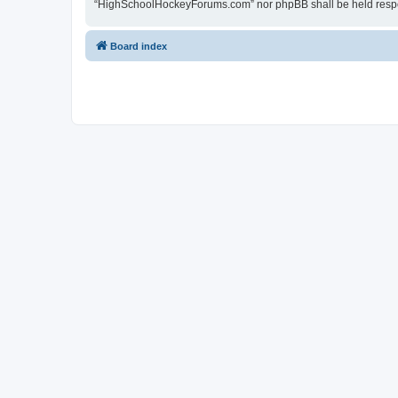
“HighSchoolHockeyForums.com” nor phpBB shall be held respon
Board index