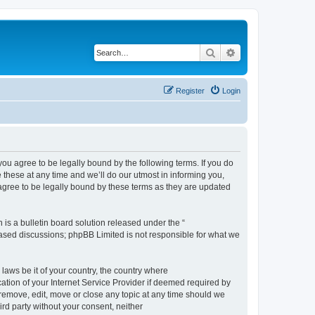
Search
Advanced search
Register
Login
 agree to be legally bound by the following terms. If you do
hese at any time and we’ll do our utmost in informing you,
gree to be legally bound by these terms as they are updated
s a bulletin board solution released under the “
 based discussions; phpBB Limited is not responsible for what we
 laws be it of your country, the country where
ion of your Internet Service Provider if deemed required by
remove, edit, move or close any topic at any time should we
ird party without your consent, neither