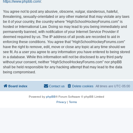
https://www.phpbb.com/
.
You agree not to post any abusive, obscene, vulgar, slanderous, hateful,
threatening, sexually-orientated or any other material that may violate any laws
be it of your country, the country where “HighSchoolHockeyForums.com” is
hosted or International Law. Doing so may lead to you being immediately and
permanently banned, with notification of your Internet Service Provider if
deemed required by us. The IP address of all posts are recorded to aid in
enforcing these conditions. You agree that “HighSchoolHockeyForums.com”
have the right to remove, edit, move or close any topic at any time should we
see fit. As a user you agree to any information you have entered to being stored
in a database. While this information will not be disclosed to any third party
without your consent, neither “HighSchoolHockeyForums.com” nor phpBB
shall be held responsible for any hacking attempt that may lead to the data
being compromised.
Board index
Contact us
Delete cookies
All times are
UTC-05:00
Powered by
phpBB
® Forum Software © phpBB Limited
Privacy
|
Terms