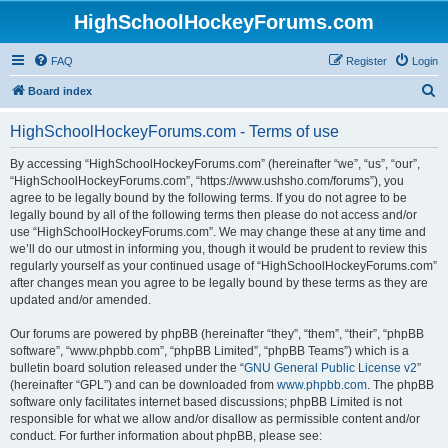
HighSchoolHockeyForums.com
FAQ
Register
Login
S
Board index
e
HighSchoolHockeyForums.com - Terms of use
a
r
By accessing “HighSchoolHockeyForums.com” (hereinafter “we”, “us”, “our”,
“HighSchoolHockeyForums.com”, “https://www.ushsho.com/forums”), you
c
agree to be legally bound by the following terms. If you do not agree to be
h
legally bound by all of the following terms then please do not access and/or
use “HighSchoolHockeyForums.com”. We may change these at any time and
we’ll do our utmost in informing you, though it would be prudent to review this
regularly yourself as your continued usage of “HighSchoolHockeyForums.com”
after changes mean you agree to be legally bound by these terms as they are
updated and/or amended.
Our forums are powered by phpBB (hereinafter “they”, “them”, “their”, “phpBB
software”, “www.phpbb.com”, “phpBB Limited”, “phpBB Teams”) which is a
bulletin board solution released under the “
GNU General Public License v2
”
(hereinafter “GPL”) and can be downloaded from
www.phpbb.com
. The phpBB
software only facilitates internet based discussions; phpBB Limited is not
responsible for what we allow and/or disallow as permissible content and/or
conduct. For further information about phpBB, please see: