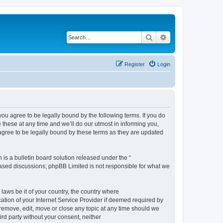
Search
Advanced search
Register
Login
 agree to be legally bound by the following terms. If you do
hese at any time and we’ll do our utmost in informing you,
gree to be legally bound by these terms as they are updated
s a bulletin board solution released under the “
 based discussions; phpBB Limited is not responsible for what we
 laws be it of your country, the country where
ion of your Internet Service Provider if deemed required by
remove, edit, move or close any topic at any time should we
ird party without your consent, neither