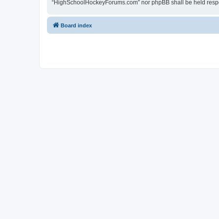
“HighSchoolHockeyForums.com” nor phpBB shall be held respon
Board index