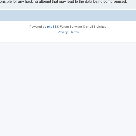
sible for any hacking attempt that may lead to the data being compromised.
Powered by
phpBB
® Forum Software © phpBB Limited
Privacy
|
Terms