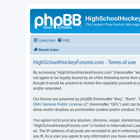
HighSchoolHocke
The Largest Prep Hockey Message
Quick links
FAQ
Board index
HighSchoolHockeyForums.com - Terms of use
By accessing “HighSchoolHockeyForums.com” (hereinafter “we”, 
not agree to be legally bound by all of the following terms t
though it would be prudent to review this regularly yourself 
and/or amended.
Our forums are powered by phpBB (hereinafter “they”, “them”, “
GNU General Public License v2
” (hereinafter “GPL”) and can
allow and/or disallow as permissible content and/or conduct. F
You agree not to post any abusive, obscene, vulgar, slanderous, 
“HighSchoolHockeyForums.com” is hosted or International Law. 
us. The IP address of all posts are recorded to aid in enforci
see fit. As a user you agree to any information you have entered 