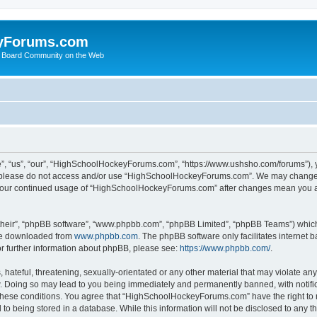
yForums.com
 Board Community on the Web
“us”, “our”, “HighSchoolHockeyForums.com”, “https://www.ushsho.com/forums”), you
hen please do not access and/or use “HighSchoolHockeyForums.com”. We may change t
as your continued usage of “HighSchoolHockeyForums.com” after changes mean you a
their”, “phpBB software”, “www.phpbb.com”, “phpBB Limited”, “phpBB Teams”) which i
 be downloaded from
www.phpbb.com
. The phpBB software only facilitates internet
or further information about phpBB, please see:
https://www.phpbb.com/
.
hateful, threatening, sexually-orientated or any other material that may violate any
Doing so may lead to you being immediately and permanently banned, with notificat
ng these conditions. You agree that “HighSchoolHockeyForums.com” have the right to 
to being stored in a database. While this information will not be disclosed to any th