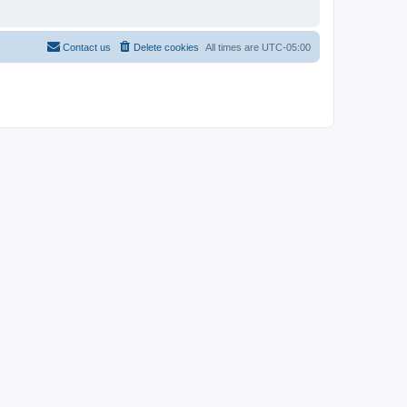
Contact us
Delete cookies
All times are
UTC-05:00