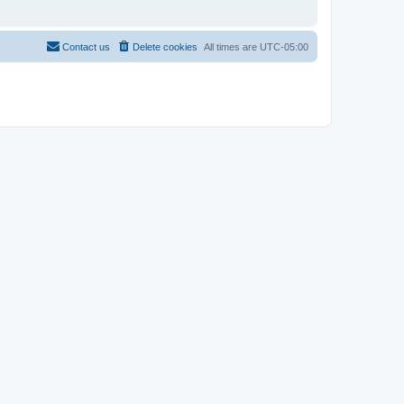
Contact us
Delete cookies
All times are
UTC-05:00