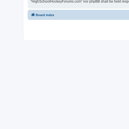
“HighSchoolHockeyForums.com” nor phpBB shall be held respon
Board index