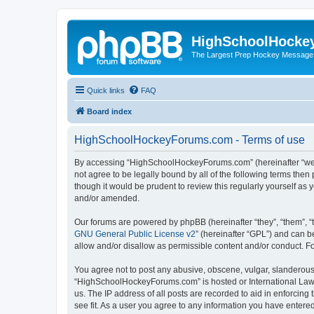
HighSchoolHocke
The Largest Prep Hockey Message
Quick links
FAQ
Board index
HighSchoolHockeyForums.com - Terms of use
By accessing “HighSchoolHockeyForums.com” (hereinafter “we”, 
not agree to be legally bound by all of the following terms t
though it would be prudent to review this regularly yourself 
and/or amended.
Our forums are powered by phpBB (hereinafter “they”, “them”, “
GNU General Public License v2
” (hereinafter “GPL”) and can
allow and/or disallow as permissible content and/or conduct. F
You agree not to post any abusive, obscene, vulgar, slanderous, 
“HighSchoolHockeyForums.com” is hosted or International Law. 
us. The IP address of all posts are recorded to aid in enforci
see fit. As a user you agree to any information you have entered 