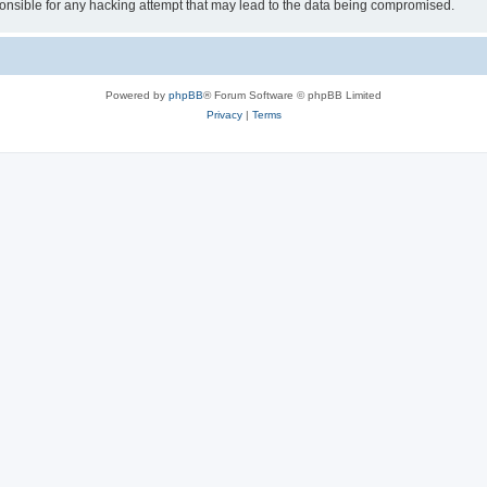
sible for any hacking attempt that may lead to the data being compromised.
Powered by
phpBB
® Forum Software © phpBB Limited
Privacy
|
Terms