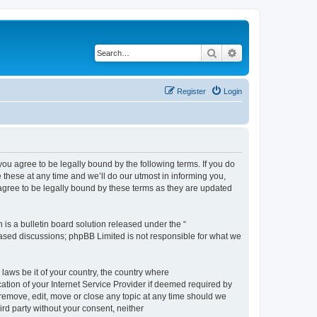
Search
Advanced search
Register
Login
 agree to be legally bound by the following terms. If you do
hese at any time and we’ll do our utmost in informing you,
gree to be legally bound by these terms as they are updated
s a bulletin board solution released under the “
 based discussions; phpBB Limited is not responsible for what we
 laws be it of your country, the country where
ion of your Internet Service Provider if deemed required by
remove, edit, move or close any topic at any time should we
ird party without your consent, neither