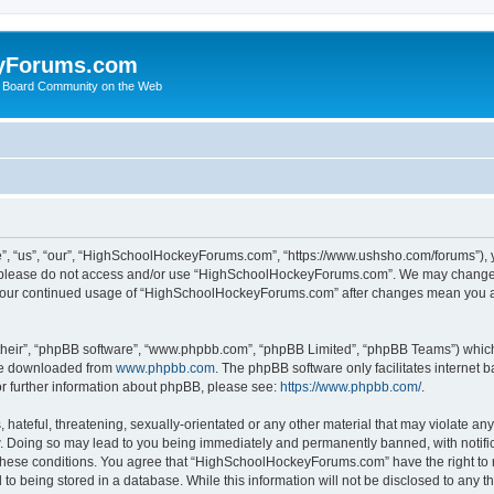
yForums.com
 Board Community on the Web
“us”, “our”, “HighSchoolHockeyForums.com”, “https://www.ushsho.com/forums”), you
hen please do not access and/or use “HighSchoolHockeyForums.com”. We may change t
as your continued usage of “HighSchoolHockeyForums.com” after changes mean you a
their”, “phpBB software”, “www.phpbb.com”, “phpBB Limited”, “phpBB Teams”) which i
 be downloaded from
www.phpbb.com
. The phpBB software only facilitates internet
or further information about phpBB, please see:
https://www.phpbb.com/
.
hateful, threatening, sexually-orientated or any other material that may violate any
Doing so may lead to you being immediately and permanently banned, with notificat
ng these conditions. You agree that “HighSchoolHockeyForums.com” have the right to 
to being stored in a database. While this information will not be disclosed to any th