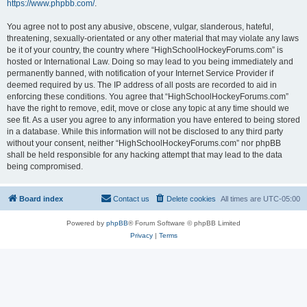
https://www.phpbb.com/
.
You agree not to post any abusive, obscene, vulgar, slanderous, hateful,
threatening, sexually-orientated or any other material that may violate any laws
be it of your country, the country where “HighSchoolHockeyForums.com” is
hosted or International Law. Doing so may lead to you being immediately and
permanently banned, with notification of your Internet Service Provider if
deemed required by us. The IP address of all posts are recorded to aid in
enforcing these conditions. You agree that “HighSchoolHockeyForums.com”
have the right to remove, edit, move or close any topic at any time should we
see fit. As a user you agree to any information you have entered to being stored
in a database. While this information will not be disclosed to any third party
without your consent, neither “HighSchoolHockeyForums.com” nor phpBB
shall be held responsible for any hacking attempt that may lead to the data
being compromised.
Board index
Contact us
Delete cookies
All times are
UTC-05:00
Powered by
phpBB
® Forum Software © phpBB Limited
Privacy
|
Terms