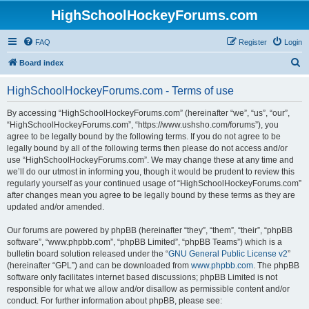
HighSchoolHockeyForums.com
FAQ
Register
Login
S
Board index
e
HighSchoolHockeyForums.com - Terms of use
a
r
By accessing “HighSchoolHockeyForums.com” (hereinafter “we”, “us”, “our”,
“HighSchoolHockeyForums.com”, “https://www.ushsho.com/forums”), you
c
agree to be legally bound by the following terms. If you do not agree to be
h
legally bound by all of the following terms then please do not access and/or
use “HighSchoolHockeyForums.com”. We may change these at any time and
we’ll do our utmost in informing you, though it would be prudent to review this
regularly yourself as your continued usage of “HighSchoolHockeyForums.com”
after changes mean you agree to be legally bound by these terms as they are
updated and/or amended.
Our forums are powered by phpBB (hereinafter “they”, “them”, “their”, “phpBB
software”, “www.phpbb.com”, “phpBB Limited”, “phpBB Teams”) which is a
bulletin board solution released under the “
GNU General Public License v2
”
(hereinafter “GPL”) and can be downloaded from
www.phpbb.com
. The phpBB
software only facilitates internet based discussions; phpBB Limited is not
responsible for what we allow and/or disallow as permissible content and/or
conduct. For further information about phpBB, please see: