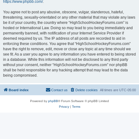
https://www.phpbb.com/
.
You agree not to post any abusive, obscene, vulgar, slanderous, hateful,
threatening, sexually-orientated or any other material that may violate any laws
be it of your country, the country where “HighSchoolHockeyForums.com” is
hosted or International Law. Doing so may lead to you being immediately and
permanently banned, with notification of your Internet Service Provider if
deemed required by us. The IP address of all posts are recorded to aid in
enforcing these conditions. You agree that “HighSchoolHockeyForums.com”
have the right to remove, edit, move or close any topic at any time should we
see fit. As a user you agree to any information you have entered to being stored
in a database. While this information will not be disclosed to any third party
without your consent, neither “HighSchoolHockeyForums.com” nor phpBB
shall be held responsible for any hacking attempt that may lead to the data
being compromised.
Board index
Contact us
Delete cookies
All times are
UTC-05:00
Powered by
phpBB
® Forum Software © phpBB Limited
Privacy
|
Terms