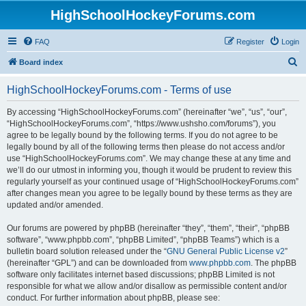
HighSchoolHockeyForums.com
FAQ
Register
Login
S
Board index
e
HighSchoolHockeyForums.com - Terms of use
a
r
By accessing “HighSchoolHockeyForums.com” (hereinafter “we”, “us”, “our”,
“HighSchoolHockeyForums.com”, “https://www.ushsho.com/forums”), you
c
agree to be legally bound by the following terms. If you do not agree to be
h
legally bound by all of the following terms then please do not access and/or
use “HighSchoolHockeyForums.com”. We may change these at any time and
we’ll do our utmost in informing you, though it would be prudent to review this
regularly yourself as your continued usage of “HighSchoolHockeyForums.com”
after changes mean you agree to be legally bound by these terms as they are
updated and/or amended.
Our forums are powered by phpBB (hereinafter “they”, “them”, “their”, “phpBB
software”, “www.phpbb.com”, “phpBB Limited”, “phpBB Teams”) which is a
bulletin board solution released under the “
GNU General Public License v2
”
(hereinafter “GPL”) and can be downloaded from
www.phpbb.com
. The phpBB
software only facilitates internet based discussions; phpBB Limited is not
responsible for what we allow and/or disallow as permissible content and/or
conduct. For further information about phpBB, please see: