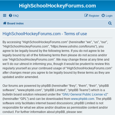
HighSchoolHockeyForums.com
FAQ
Register
Login
S
Board index
e
HighSchoolHockeyForums.com - Terms of use
a
r
By accessing “HighSchoolHockeyForums.com” (hereinafter “we”, “us”, “our”,
“HighSchoolHockeyForums.com”, “https://www.ushsho.com/forums”), you
c
agree to be legally bound by the following terms. If you do not agree to be
h
legally bound by all of the following terms then please do not access and/or
use “HighSchoolHockeyForums.com”. We may change these at any time and
we’ll do our utmost in informing you, though it would be prudent to review this
regularly yourself as your continued usage of “HighSchoolHockeyForums.com”
after changes mean you agree to be legally bound by these terms as they are
updated and/or amended.
Our forums are powered by phpBB (hereinafter “they”, “them”, “their”, “phpBB
software”, “www.phpbb.com”, “phpBB Limited”, “phpBB Teams”) which is a
bulletin board solution released under the “
GNU General Public License v2
”
(hereinafter “GPL”) and can be downloaded from
www.phpbb.com
. The phpBB
software only facilitates internet based discussions; phpBB Limited is not
responsible for what we allow and/or disallow as permissible content and/or
conduct. For further information about phpBB, please see: