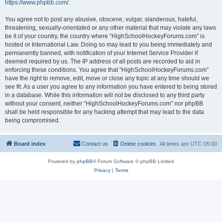
https://www.phpbb.com/
.
You agree not to post any abusive, obscene, vulgar, slanderous, hateful,
threatening, sexually-orientated or any other material that may violate any laws
be it of your country, the country where “HighSchoolHockeyForums.com” is
hosted or International Law. Doing so may lead to you being immediately and
permanently banned, with notification of your Internet Service Provider if
deemed required by us. The IP address of all posts are recorded to aid in
enforcing these conditions. You agree that “HighSchoolHockeyForums.com”
have the right to remove, edit, move or close any topic at any time should we
see fit. As a user you agree to any information you have entered to being stored
in a database. While this information will not be disclosed to any third party
without your consent, neither “HighSchoolHockeyForums.com” nor phpBB
shall be held responsible for any hacking attempt that may lead to the data
being compromised.
Board index
Contact us
Delete cookies
All times are
UTC-05:00
Powered by
phpBB
® Forum Software © phpBB Limited
Privacy
|
Terms