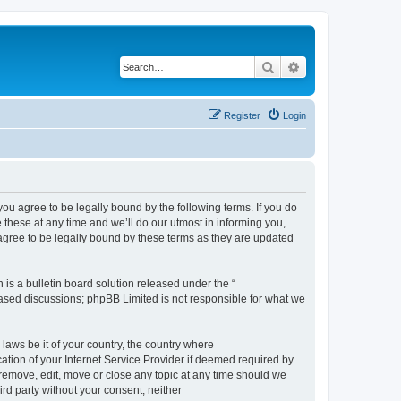
Search
Advanced search
Register
Login
 agree to be legally bound by the following terms. If you do
hese at any time and we’ll do our utmost in informing you,
gree to be legally bound by these terms as they are updated
s a bulletin board solution released under the “
 based discussions; phpBB Limited is not responsible for what we
 laws be it of your country, the country where
ion of your Internet Service Provider if deemed required by
remove, edit, move or close any topic at any time should we
ird party without your consent, neither