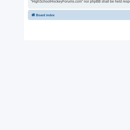
“HighSchoolHockeyForums.com” nor phpBB shall be held respon
Board index