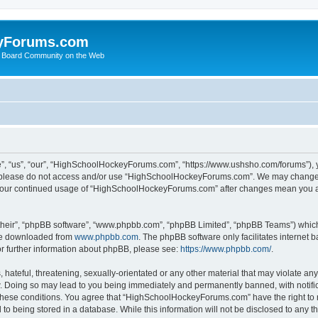
yForums.com
 Board Community on the Web
“us”, “our”, “HighSchoolHockeyForums.com”, “https://www.ushsho.com/forums”), you
hen please do not access and/or use “HighSchoolHockeyForums.com”. We may change t
as your continued usage of “HighSchoolHockeyForums.com” after changes mean you a
their”, “phpBB software”, “www.phpbb.com”, “phpBB Limited”, “phpBB Teams”) which i
 be downloaded from
www.phpbb.com
. The phpBB software only facilitates internet
or further information about phpBB, please see:
https://www.phpbb.com/
.
hateful, threatening, sexually-orientated or any other material that may violate any
Doing so may lead to you being immediately and permanently banned, with notificat
ng these conditions. You agree that “HighSchoolHockeyForums.com” have the right to 
to being stored in a database. While this information will not be disclosed to any th