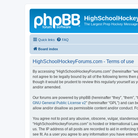
HighSchoolHocke
The Largest Prep Hockey Message
Quick links
FAQ
Board index
HighSchoolHockeyForums.com - Terms of use
By accessing “HighSchoolHockeyForums.com” (hereinafter “we”, 
not agree to be legally bound by all of the following terms t
though it would be prudent to review this regularly yourself 
and/or amended.
Our forums are powered by phpBB (hereinafter “they”, “them”, “
GNU General Public License v2
” (hereinafter “GPL”) and can
allow and/or disallow as permissible content and/or conduct. F
You agree not to post any abusive, obscene, vulgar, slanderous, 
“HighSchoolHockeyForums.com” is hosted or International Law. 
us. The IP address of all posts are recorded to aid in enforci
see fit. As a user you agree to any information you have entered 