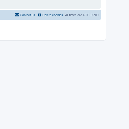
Contact us
Delete cookies
All times are
UTC-05:00