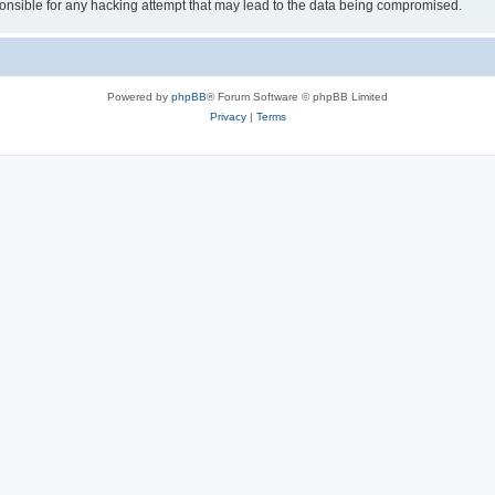
sible for any hacking attempt that may lead to the data being compromised.
Powered by
phpBB
® Forum Software © phpBB Limited
Privacy
|
Terms