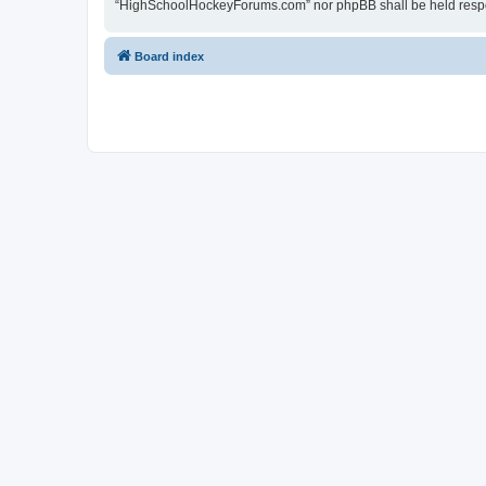
“HighSchoolHockeyForums.com” nor phpBB shall be held respon
Board index