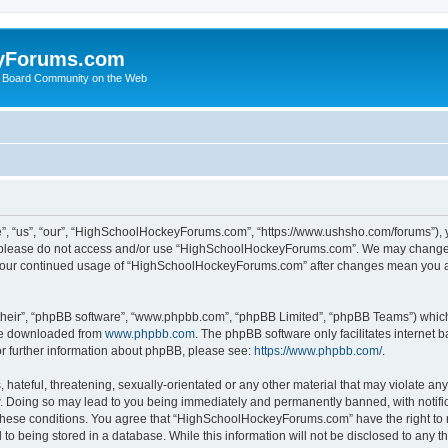
yForums.com
 Board Community on the Web
“us”, “our”, “HighSchoolHockeyForums.com”, “https://www.ushsho.com/forums”), you
hen please do not access and/or use “HighSchoolHockeyForums.com”. We may change t
as your continued usage of “HighSchoolHockeyForums.com” after changes mean you a
their”, “phpBB software”, “www.phpbb.com”, “phpBB Limited”, “phpBB Teams”) which i
 be downloaded from
www.phpbb.com
. The phpBB software only facilitates internet
or further information about phpBB, please see:
https://www.phpbb.com/
.
hateful, threatening, sexually-orientated or any other material that may violate any
Doing so may lead to you being immediately and permanently banned, with notificat
ng these conditions. You agree that “HighSchoolHockeyForums.com” have the right to 
to being stored in a database. While this information will not be disclosed to any th