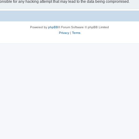
sible for any hacking attempt that may lead to the data being compromised.
Powered by
phpBB
® Forum Software © phpBB Limited
Privacy
|
Terms