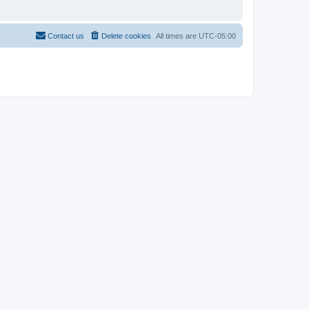
Contact us
Delete cookies
All times are
UTC-05:00