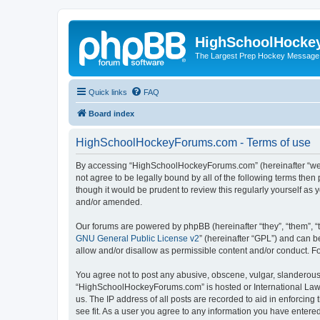
HighSchoolHocke
The Largest Prep Hockey Message
Quick links
FAQ
Board index
HighSchoolHockeyForums.com - Terms of use
By accessing “HighSchoolHockeyForums.com” (hereinafter “we”, 
not agree to be legally bound by all of the following terms t
though it would be prudent to review this regularly yourself 
and/or amended.
Our forums are powered by phpBB (hereinafter “they”, “them”, “
GNU General Public License v2
” (hereinafter “GPL”) and can
allow and/or disallow as permissible content and/or conduct. F
You agree not to post any abusive, obscene, vulgar, slanderous, 
“HighSchoolHockeyForums.com” is hosted or International Law. 
us. The IP address of all posts are recorded to aid in enforci
see fit. As a user you agree to any information you have entered 