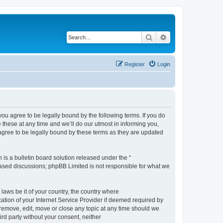
Search
Advanced search
Register
Login
 agree to be legally bound by the following terms. If you do
hese at any time and we’ll do our utmost in informing you,
gree to be legally bound by these terms as they are updated
s a bulletin board solution released under the “
 based discussions; phpBB Limited is not responsible for what we
 laws be it of your country, the country where
ion of your Internet Service Provider if deemed required by
remove, edit, move or close any topic at any time should we
ird party without your consent, neither