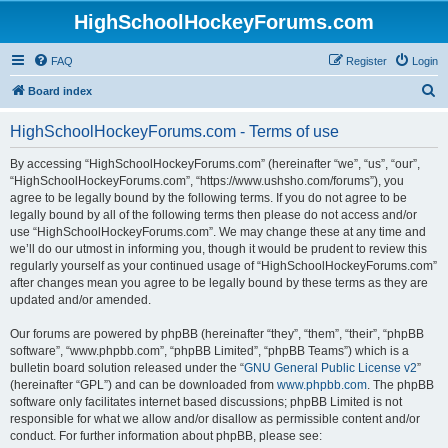
HighSchoolHockeyForums.com
FAQ
Register
Login
S
Board index
e
HighSchoolHockeyForums.com - Terms of use
a
r
By accessing “HighSchoolHockeyForums.com” (hereinafter “we”, “us”, “our”,
“HighSchoolHockeyForums.com”, “https://www.ushsho.com/forums”), you
c
agree to be legally bound by the following terms. If you do not agree to be
h
legally bound by all of the following terms then please do not access and/or
use “HighSchoolHockeyForums.com”. We may change these at any time and
we’ll do our utmost in informing you, though it would be prudent to review this
regularly yourself as your continued usage of “HighSchoolHockeyForums.com”
after changes mean you agree to be legally bound by these terms as they are
updated and/or amended.
Our forums are powered by phpBB (hereinafter “they”, “them”, “their”, “phpBB
software”, “www.phpbb.com”, “phpBB Limited”, “phpBB Teams”) which is a
bulletin board solution released under the “
GNU General Public License v2
”
(hereinafter “GPL”) and can be downloaded from
www.phpbb.com
. The phpBB
software only facilitates internet based discussions; phpBB Limited is not
responsible for what we allow and/or disallow as permissible content and/or
conduct. For further information about phpBB, please see: