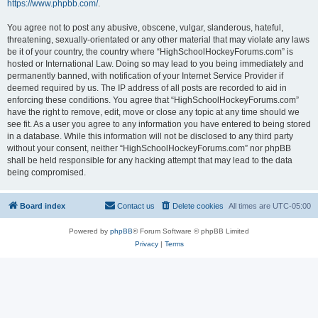
https://www.phpbb.com/
.
You agree not to post any abusive, obscene, vulgar, slanderous, hateful,
threatening, sexually-orientated or any other material that may violate any laws
be it of your country, the country where “HighSchoolHockeyForums.com” is
hosted or International Law. Doing so may lead to you being immediately and
permanently banned, with notification of your Internet Service Provider if
deemed required by us. The IP address of all posts are recorded to aid in
enforcing these conditions. You agree that “HighSchoolHockeyForums.com”
have the right to remove, edit, move or close any topic at any time should we
see fit. As a user you agree to any information you have entered to being stored
in a database. While this information will not be disclosed to any third party
without your consent, neither “HighSchoolHockeyForums.com” nor phpBB
shall be held responsible for any hacking attempt that may lead to the data
being compromised.
Board index
Contact us
Delete cookies
All times are
UTC-05:00
Powered by
phpBB
® Forum Software © phpBB Limited
Privacy
|
Terms