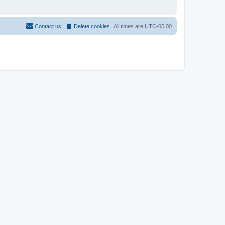
Contact us
Delete cookies
All times are
UTC-05:00