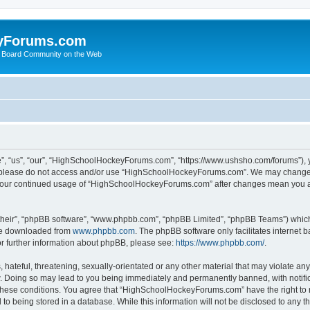
yForums.com
 Board Community on the Web
“us”, “our”, “HighSchoolHockeyForums.com”, “https://www.ushsho.com/forums”), you
hen please do not access and/or use “HighSchoolHockeyForums.com”. We may change t
as your continued usage of “HighSchoolHockeyForums.com” after changes mean you a
their”, “phpBB software”, “www.phpbb.com”, “phpBB Limited”, “phpBB Teams”) which i
 be downloaded from
www.phpbb.com
. The phpBB software only facilitates internet
or further information about phpBB, please see:
https://www.phpbb.com/
.
hateful, threatening, sexually-orientated or any other material that may violate any
Doing so may lead to you being immediately and permanently banned, with notificat
ng these conditions. You agree that “HighSchoolHockeyForums.com” have the right to 
to being stored in a database. While this information will not be disclosed to any th