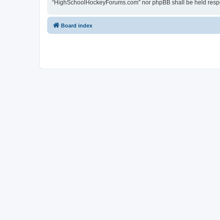
“HighSchoolHockeyForums.com” nor phpBB shall be held respon
Board index