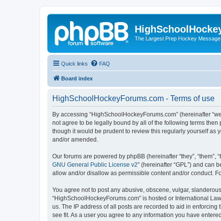
HighSchoolHocke
The Largest Prep Hockey Message
Quick links
FAQ
Board index
HighSchoolHockeyForums.com - Terms of use
By accessing “HighSchoolHockeyForums.com” (hereinafter “we”, 
not agree to be legally bound by all of the following terms t
though it would be prudent to review this regularly yourself 
and/or amended.
Our forums are powered by phpBB (hereinafter “they”, “them”, “
GNU General Public License v2
” (hereinafter “GPL”) and can
allow and/or disallow as permissible content and/or conduct. F
You agree not to post any abusive, obscene, vulgar, slanderous, 
“HighSchoolHockeyForums.com” is hosted or International Law. 
us. The IP address of all posts are recorded to aid in enforci
see fit. As a user you agree to any information you have entered 