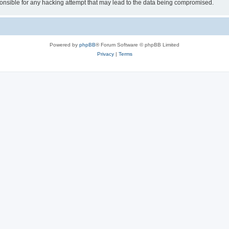
sible for any hacking attempt that may lead to the data being compromised.
Powered by
phpBB
® Forum Software © phpBB Limited
Privacy
|
Terms