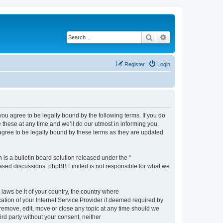
Search
Advanced search
Register
Login
 agree to be legally bound by the following terms. If you do
hese at any time and we’ll do our utmost in informing you,
gree to be legally bound by these terms as they are updated
s a bulletin board solution released under the “
 based discussions; phpBB Limited is not responsible for what we
 laws be it of your country, the country where
ion of your Internet Service Provider if deemed required by
remove, edit, move or close any topic at any time should we
ird party without your consent, neither