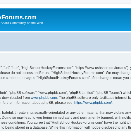
yForums.com
 Board Community on the Web
“us”, “our”, “HighSchoolHockeyForums.com”, “https://www.ushsho.com/forums”), you
hen please do not access and/or use “HighSchoolHockeyForums.com”. We may change t
as your continued usage of “HighSchoolHockeyForums.com” after changes mean you a
their”, “phpBB software”, “www.phpbb.com”, “phpBB Limited”, “phpBB Teams”) which i
 be downloaded from
www.phpbb.com
. The phpBB software only facilitates internet
or further information about phpBB, please see:
https://www.phpbb.com/
.
hateful, threatening, sexually-orientated or any other material that may violate any
Doing so may lead to you being immediately and permanently banned, with notificat
ng these conditions. You agree that “HighSchoolHockeyForums.com” have the right to 
to being stored in a database. While this information will not be disclosed to any th