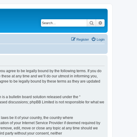
Search
Advanced search
Register
Login
 agree to be legally bound by the following terms. If you do
hese at any time and we’ll do our utmost in informing you,
gree to be legally bound by these terms as they are updated
s a bulletin board solution released under the “
 based discussions; phpBB Limited is not responsible for what we
 laws be it of your country, the country where
ion of your Internet Service Provider if deemed required by
remove, edit, move or close any topic at any time should we
ird party without your consent, neither