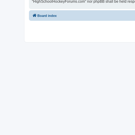
“HighSchoolHockeyForums.com” nor phpBB shall be held respon
Board index