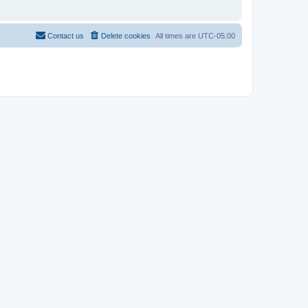
Contact us
Delete cookies
All times are
UTC-05:00