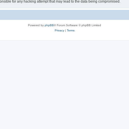
sible for any hacking attempt that may lead to the data being compromised.
Powered by
phpBB
® Forum Software © phpBB Limited
Privacy
|
Terms