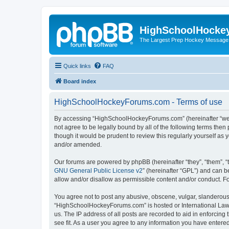
HighSchoolHocke
The Largest Prep Hockey Message
Quick links
FAQ
Board index
HighSchoolHockeyForums.com - Terms of use
By accessing “HighSchoolHockeyForums.com” (hereinafter “we”, 
not agree to be legally bound by all of the following terms t
though it would be prudent to review this regularly yourself 
and/or amended.
Our forums are powered by phpBB (hereinafter “they”, “them”, “
GNU General Public License v2
” (hereinafter “GPL”) and can
allow and/or disallow as permissible content and/or conduct. F
You agree not to post any abusive, obscene, vulgar, slanderous, 
“HighSchoolHockeyForums.com” is hosted or International Law. 
us. The IP address of all posts are recorded to aid in enforci
see fit. As a user you agree to any information you have entered 