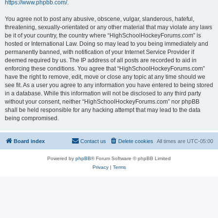
https://www.phpbb.com/
.
You agree not to post any abusive, obscene, vulgar, slanderous, hateful,
threatening, sexually-orientated or any other material that may violate any laws
be it of your country, the country where “HighSchoolHockeyForums.com” is
hosted or International Law. Doing so may lead to you being immediately and
permanently banned, with notification of your Internet Service Provider if
deemed required by us. The IP address of all posts are recorded to aid in
enforcing these conditions. You agree that “HighSchoolHockeyForums.com”
have the right to remove, edit, move or close any topic at any time should we
see fit. As a user you agree to any information you have entered to being stored
in a database. While this information will not be disclosed to any third party
without your consent, neither “HighSchoolHockeyForums.com” nor phpBB
shall be held responsible for any hacking attempt that may lead to the data
being compromised.
Board index
Contact us
Delete cookies
All times are
UTC-05:00
Powered by
phpBB
® Forum Software © phpBB Limited
Privacy
|
Terms