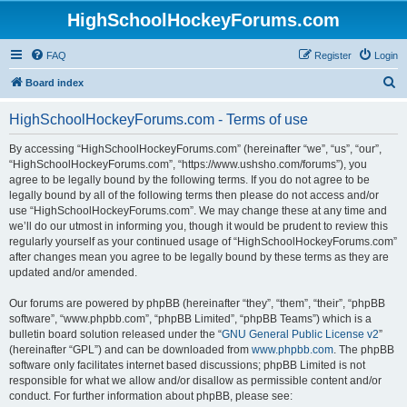
HighSchoolHockeyForums.com
FAQ
Register
Login
S
Board index
e
HighSchoolHockeyForums.com - Terms of use
a
r
By accessing “HighSchoolHockeyForums.com” (hereinafter “we”, “us”, “our”,
“HighSchoolHockeyForums.com”, “https://www.ushsho.com/forums”), you
c
agree to be legally bound by the following terms. If you do not agree to be
h
legally bound by all of the following terms then please do not access and/or
use “HighSchoolHockeyForums.com”. We may change these at any time and
we’ll do our utmost in informing you, though it would be prudent to review this
regularly yourself as your continued usage of “HighSchoolHockeyForums.com”
after changes mean you agree to be legally bound by these terms as they are
updated and/or amended.
Our forums are powered by phpBB (hereinafter “they”, “them”, “their”, “phpBB
software”, “www.phpbb.com”, “phpBB Limited”, “phpBB Teams”) which is a
bulletin board solution released under the “
GNU General Public License v2
”
(hereinafter “GPL”) and can be downloaded from
www.phpbb.com
. The phpBB
software only facilitates internet based discussions; phpBB Limited is not
responsible for what we allow and/or disallow as permissible content and/or
conduct. For further information about phpBB, please see: