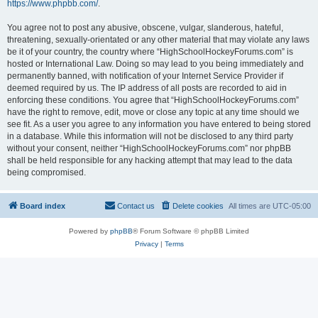
https://www.phpbb.com/
.
You agree not to post any abusive, obscene, vulgar, slanderous, hateful,
threatening, sexually-orientated or any other material that may violate any laws
be it of your country, the country where “HighSchoolHockeyForums.com” is
hosted or International Law. Doing so may lead to you being immediately and
permanently banned, with notification of your Internet Service Provider if
deemed required by us. The IP address of all posts are recorded to aid in
enforcing these conditions. You agree that “HighSchoolHockeyForums.com”
have the right to remove, edit, move or close any topic at any time should we
see fit. As a user you agree to any information you have entered to being stored
in a database. While this information will not be disclosed to any third party
without your consent, neither “HighSchoolHockeyForums.com” nor phpBB
shall be held responsible for any hacking attempt that may lead to the data
being compromised.
Board index
Contact us
Delete cookies
All times are
UTC-05:00
Powered by
phpBB
® Forum Software © phpBB Limited
Privacy
|
Terms