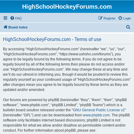
HighSchoolHockeyForums.com
FAQ
Register
Login
S
Board index
e
HighSchoolHockeyForums.com - Terms of use
a
r
By accessing “HighSchoolHockeyForums.com” (hereinafter “we”, “us”, “our”,
“HighSchoolHockeyForums.com”, “https://www.ushsho.com/forums”), you
c
agree to be legally bound by the following terms. If you do not agree to be
h
legally bound by all of the following terms then please do not access and/or
use “HighSchoolHockeyForums.com”. We may change these at any time and
we’ll do our utmost in informing you, though it would be prudent to review this
regularly yourself as your continued usage of “HighSchoolHockeyForums.com”
after changes mean you agree to be legally bound by these terms as they are
updated and/or amended.
Our forums are powered by phpBB (hereinafter “they”, “them”, “their”, “phpBB
software”, “www.phpbb.com”, “phpBB Limited”, “phpBB Teams”) which is a
bulletin board solution released under the “
GNU General Public License v2
”
(hereinafter “GPL”) and can be downloaded from
www.phpbb.com
. The phpBB
software only facilitates internet based discussions; phpBB Limited is not
responsible for what we allow and/or disallow as permissible content and/or
conduct. For further information about phpBB, please see: