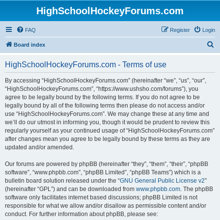
HighSchoolHockeyForums.com
FAQ
Register
Login
S
Board index
e
HighSchoolHockeyForums.com - Terms of use
a
r
By accessing “HighSchoolHockeyForums.com” (hereinafter “we”, “us”, “our”,
“HighSchoolHockeyForums.com”, “https://www.ushsho.com/forums”), you
c
agree to be legally bound by the following terms. If you do not agree to be
h
legally bound by all of the following terms then please do not access and/or
use “HighSchoolHockeyForums.com”. We may change these at any time and
we’ll do our utmost in informing you, though it would be prudent to review this
regularly yourself as your continued usage of “HighSchoolHockeyForums.com”
after changes mean you agree to be legally bound by these terms as they are
updated and/or amended.
Our forums are powered by phpBB (hereinafter “they”, “them”, “their”, “phpBB
software”, “www.phpbb.com”, “phpBB Limited”, “phpBB Teams”) which is a
bulletin board solution released under the “
GNU General Public License v2
”
(hereinafter “GPL”) and can be downloaded from
www.phpbb.com
. The phpBB
software only facilitates internet based discussions; phpBB Limited is not
responsible for what we allow and/or disallow as permissible content and/or
conduct. For further information about phpBB, please see: