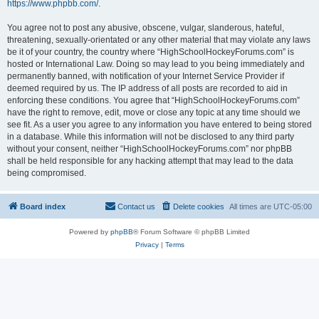
https://www.phpbb.com/
.
You agree not to post any abusive, obscene, vulgar, slanderous, hateful,
threatening, sexually-orientated or any other material that may violate any laws
be it of your country, the country where “HighSchoolHockeyForums.com” is
hosted or International Law. Doing so may lead to you being immediately and
permanently banned, with notification of your Internet Service Provider if
deemed required by us. The IP address of all posts are recorded to aid in
enforcing these conditions. You agree that “HighSchoolHockeyForums.com”
have the right to remove, edit, move or close any topic at any time should we
see fit. As a user you agree to any information you have entered to being stored
in a database. While this information will not be disclosed to any third party
without your consent, neither “HighSchoolHockeyForums.com” nor phpBB
shall be held responsible for any hacking attempt that may lead to the data
being compromised.
Board index
Contact us
Delete cookies
All times are
UTC-05:00
Powered by
phpBB
® Forum Software © phpBB Limited
Privacy
|
Terms