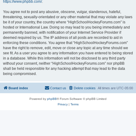
https://www.phpbb.com/
.
You agree not to post any abusive, obscene, vulgar, slanderous, hateful,
threatening, sexually-orientated or any other material that may violate any laws
be it of your country, the country where “HighSchoolHockeyForums.com” is
hosted or International Law. Doing so may lead to you being immediately and
permanently banned, with notification of your Internet Service Provider if
deemed required by us. The IP address of all posts are recorded to aid in
enforcing these conditions. You agree that “HighSchoolHockeyForums.com”
have the right to remove, edit, move or close any topic at any time should we
see fit. As a user you agree to any information you have entered to being stored
in a database. While this information will not be disclosed to any third party
without your consent, neither “HighSchoolHockeyForums.com” nor phpBB
shall be held responsible for any hacking attempt that may lead to the data
being compromised.
Board index
Contact us
Delete cookies
All times are
UTC-05:00
Powered by
phpBB
® Forum Software © phpBB Limited
Privacy
|
Terms