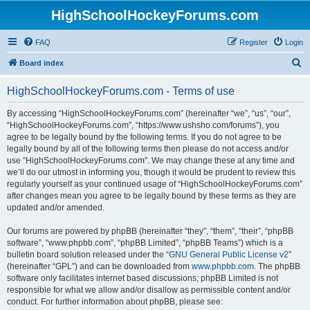
HighSchoolHockeyForums.com
FAQ
Register
Login
S
Board index
e
HighSchoolHockeyForums.com - Terms of use
a
r
By accessing “HighSchoolHockeyForums.com” (hereinafter “we”, “us”, “our”,
“HighSchoolHockeyForums.com”, “https://www.ushsho.com/forums”), you
c
agree to be legally bound by the following terms. If you do not agree to be
h
legally bound by all of the following terms then please do not access and/or
use “HighSchoolHockeyForums.com”. We may change these at any time and
we’ll do our utmost in informing you, though it would be prudent to review this
regularly yourself as your continued usage of “HighSchoolHockeyForums.com”
after changes mean you agree to be legally bound by these terms as they are
updated and/or amended.
Our forums are powered by phpBB (hereinafter “they”, “them”, “their”, “phpBB
software”, “www.phpbb.com”, “phpBB Limited”, “phpBB Teams”) which is a
bulletin board solution released under the “
GNU General Public License v2
”
(hereinafter “GPL”) and can be downloaded from
www.phpbb.com
. The phpBB
software only facilitates internet based discussions; phpBB Limited is not
responsible for what we allow and/or disallow as permissible content and/or
conduct. For further information about phpBB, please see: