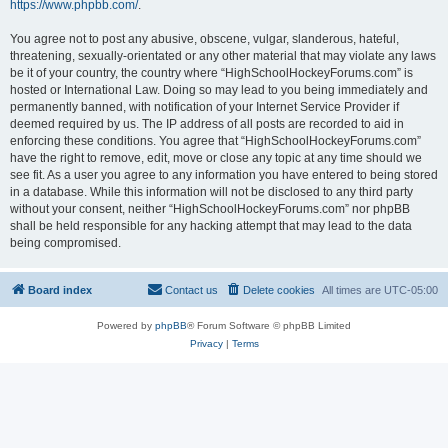
https://www.phpbb.com/
.
You agree not to post any abusive, obscene, vulgar, slanderous, hateful,
threatening, sexually-orientated or any other material that may violate any laws
be it of your country, the country where “HighSchoolHockeyForums.com” is
hosted or International Law. Doing so may lead to you being immediately and
permanently banned, with notification of your Internet Service Provider if
deemed required by us. The IP address of all posts are recorded to aid in
enforcing these conditions. You agree that “HighSchoolHockeyForums.com”
have the right to remove, edit, move or close any topic at any time should we
see fit. As a user you agree to any information you have entered to being stored
in a database. While this information will not be disclosed to any third party
without your consent, neither “HighSchoolHockeyForums.com” nor phpBB
shall be held responsible for any hacking attempt that may lead to the data
being compromised.
Board index
Contact us
Delete cookies
All times are
UTC-05:00
Powered by
phpBB
® Forum Software © phpBB Limited
Privacy
|
Terms