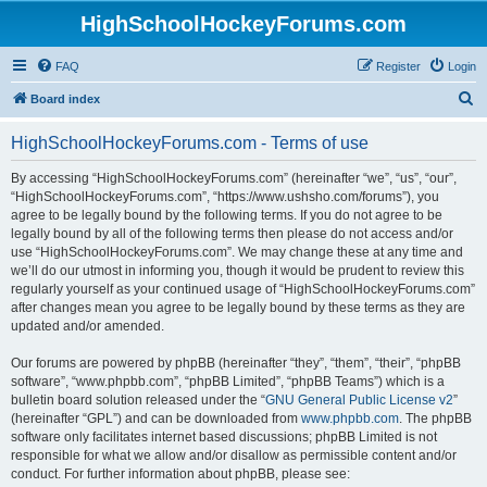
HighSchoolHockeyForums.com
FAQ
Register
Login
S
Board index
e
HighSchoolHockeyForums.com - Terms of use
a
r
By accessing “HighSchoolHockeyForums.com” (hereinafter “we”, “us”, “our”,
“HighSchoolHockeyForums.com”, “https://www.ushsho.com/forums”), you
c
agree to be legally bound by the following terms. If you do not agree to be
h
legally bound by all of the following terms then please do not access and/or
use “HighSchoolHockeyForums.com”. We may change these at any time and
we’ll do our utmost in informing you, though it would be prudent to review this
regularly yourself as your continued usage of “HighSchoolHockeyForums.com”
after changes mean you agree to be legally bound by these terms as they are
updated and/or amended.
Our forums are powered by phpBB (hereinafter “they”, “them”, “their”, “phpBB
software”, “www.phpbb.com”, “phpBB Limited”, “phpBB Teams”) which is a
bulletin board solution released under the “
GNU General Public License v2
”
(hereinafter “GPL”) and can be downloaded from
www.phpbb.com
. The phpBB
software only facilitates internet based discussions; phpBB Limited is not
responsible for what we allow and/or disallow as permissible content and/or
conduct. For further information about phpBB, please see: