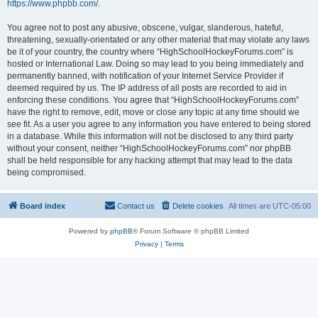
https://www.phpbb.com/
.
You agree not to post any abusive, obscene, vulgar, slanderous, hateful,
threatening, sexually-orientated or any other material that may violate any laws
be it of your country, the country where “HighSchoolHockeyForums.com” is
hosted or International Law. Doing so may lead to you being immediately and
permanently banned, with notification of your Internet Service Provider if
deemed required by us. The IP address of all posts are recorded to aid in
enforcing these conditions. You agree that “HighSchoolHockeyForums.com”
have the right to remove, edit, move or close any topic at any time should we
see fit. As a user you agree to any information you have entered to being stored
in a database. While this information will not be disclosed to any third party
without your consent, neither “HighSchoolHockeyForums.com” nor phpBB
shall be held responsible for any hacking attempt that may lead to the data
being compromised.
Board index
Contact us
Delete cookies
All times are
UTC-05:00
Powered by
phpBB
® Forum Software © phpBB Limited
Privacy
|
Terms