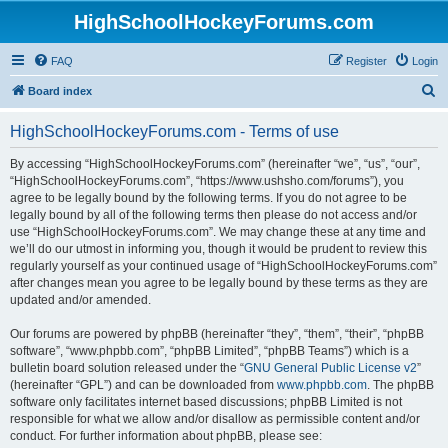
HighSchoolHockeyForums.com
FAQ
Register
Login
S
Board index
e
HighSchoolHockeyForums.com - Terms of use
a
r
By accessing “HighSchoolHockeyForums.com” (hereinafter “we”, “us”, “our”,
“HighSchoolHockeyForums.com”, “https://www.ushsho.com/forums”), you
c
agree to be legally bound by the following terms. If you do not agree to be
h
legally bound by all of the following terms then please do not access and/or
use “HighSchoolHockeyForums.com”. We may change these at any time and
we’ll do our utmost in informing you, though it would be prudent to review this
regularly yourself as your continued usage of “HighSchoolHockeyForums.com”
after changes mean you agree to be legally bound by these terms as they are
updated and/or amended.
Our forums are powered by phpBB (hereinafter “they”, “them”, “their”, “phpBB
software”, “www.phpbb.com”, “phpBB Limited”, “phpBB Teams”) which is a
bulletin board solution released under the “
GNU General Public License v2
”
(hereinafter “GPL”) and can be downloaded from
www.phpbb.com
. The phpBB
software only facilitates internet based discussions; phpBB Limited is not
responsible for what we allow and/or disallow as permissible content and/or
conduct. For further information about phpBB, please see: