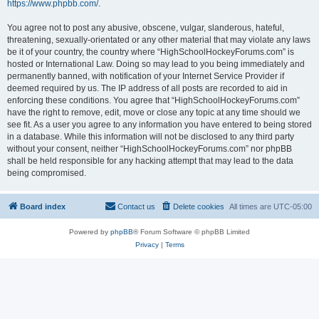
https://www.phpbb.com/
.
You agree not to post any abusive, obscene, vulgar, slanderous, hateful,
threatening, sexually-orientated or any other material that may violate any laws
be it of your country, the country where “HighSchoolHockeyForums.com” is
hosted or International Law. Doing so may lead to you being immediately and
permanently banned, with notification of your Internet Service Provider if
deemed required by us. The IP address of all posts are recorded to aid in
enforcing these conditions. You agree that “HighSchoolHockeyForums.com”
have the right to remove, edit, move or close any topic at any time should we
see fit. As a user you agree to any information you have entered to being stored
in a database. While this information will not be disclosed to any third party
without your consent, neither “HighSchoolHockeyForums.com” nor phpBB
shall be held responsible for any hacking attempt that may lead to the data
being compromised.
Board index
Contact us
Delete cookies
All times are
UTC-05:00
Powered by
phpBB
® Forum Software © phpBB Limited
Privacy
|
Terms