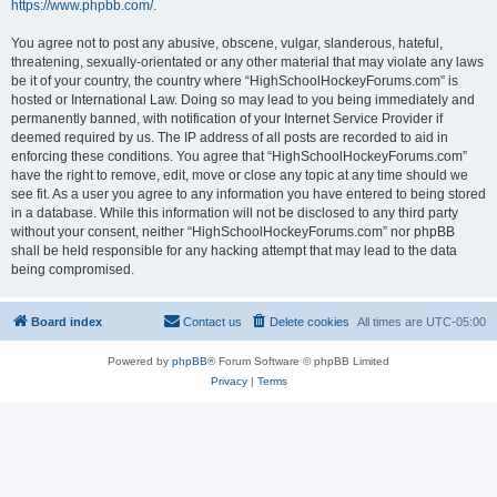
https://www.phpbb.com/
.
You agree not to post any abusive, obscene, vulgar, slanderous, hateful,
threatening, sexually-orientated or any other material that may violate any laws
be it of your country, the country where “HighSchoolHockeyForums.com” is
hosted or International Law. Doing so may lead to you being immediately and
permanently banned, with notification of your Internet Service Provider if
deemed required by us. The IP address of all posts are recorded to aid in
enforcing these conditions. You agree that “HighSchoolHockeyForums.com”
have the right to remove, edit, move or close any topic at any time should we
see fit. As a user you agree to any information you have entered to being stored
in a database. While this information will not be disclosed to any third party
without your consent, neither “HighSchoolHockeyForums.com” nor phpBB
shall be held responsible for any hacking attempt that may lead to the data
being compromised.
Board index
Contact us
Delete cookies
All times are
UTC-05:00
Powered by
phpBB
® Forum Software © phpBB Limited
Privacy
|
Terms