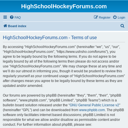
HighSchoolHockeyForums.com
FAQ
Register
Login
S
Board index
e
HighSchoolHockeyForums.com - Terms of use
a
r
By accessing “HighSchoolHockeyForums.com” (hereinafter “we”, “us”, “our”,
“HighSchoolHockeyForums.com”, “https://www.ushsho.com/forums”), you
c
agree to be legally bound by the following terms. If you do not agree to be
h
legally bound by all of the following terms then please do not access and/or
use “HighSchoolHockeyForums.com”. We may change these at any time and
we’ll do our utmost in informing you, though it would be prudent to review this
regularly yourself as your continued usage of “HighSchoolHockeyForums.com”
after changes mean you agree to be legally bound by these terms as they are
updated and/or amended.
Our forums are powered by phpBB (hereinafter “they”, “them”, “their”, “phpBB
software”, “www.phpbb.com”, “phpBB Limited”, “phpBB Teams”) which is a
bulletin board solution released under the “
GNU General Public License v2
”
(hereinafter “GPL”) and can be downloaded from
www.phpbb.com
. The phpBB
software only facilitates internet based discussions; phpBB Limited is not
responsible for what we allow and/or disallow as permissible content and/or
conduct. For further information about phpBB, please see: