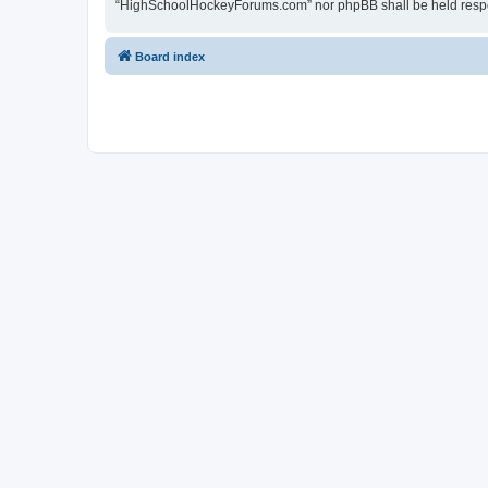
“HighSchoolHockeyForums.com” nor phpBB shall be held respon
Board index