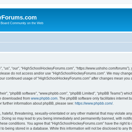
yForums.com
 Board Community on the Web
“us”, “our”, “HighSchoolHockeyForums.com”, “https://www.ushsho.com/forums”), you
hen please do not access and/or use “HighSchoolHockeyForums.com”. We may change t
as your continued usage of “HighSchoolHockeyForums.com” after changes mean you a
their”, “phpBB software”, “www.phpbb.com”, “phpBB Limited”, “phpBB Teams”) which i
 be downloaded from
www.phpbb.com
. The phpBB software only facilitates internet
or further information about phpBB, please see:
https://www.phpbb.com/
.
hateful, threatening, sexually-orientated or any other material that may violate any
Doing so may lead to you being immediately and permanently banned, with notificat
ng these conditions. You agree that “HighSchoolHockeyForums.com” have the right to 
to being stored in a database. While this information will not be disclosed to any th