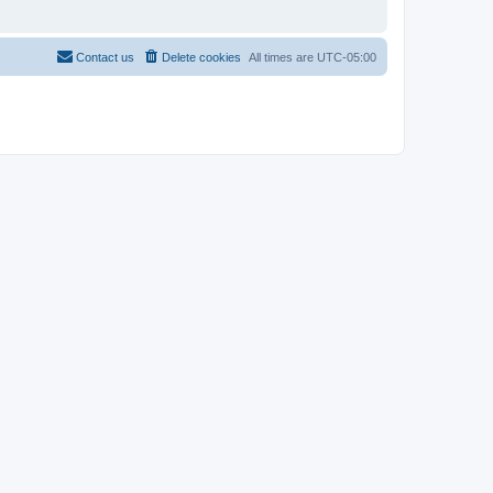
Contact us
Delete cookies
All times are
UTC-05:00