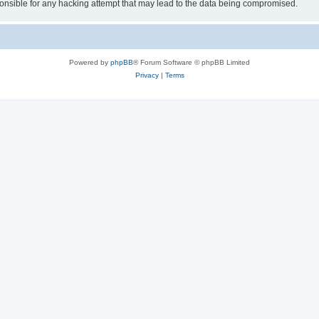
sible for any hacking attempt that may lead to the data being compromised.
Powered by
phpBB
® Forum Software © phpBB Limited
Privacy
|
Terms