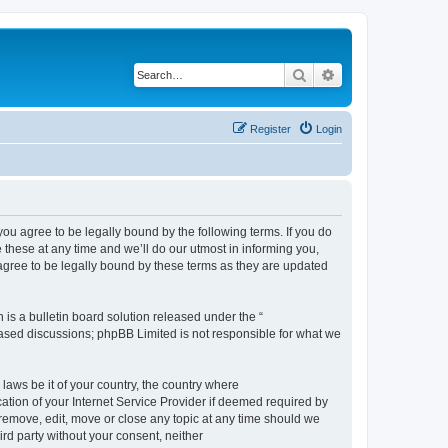
Search
Advanced search
Register
Login
 agree to be legally bound by the following terms. If you do
hese at any time and we’ll do our utmost in informing you,
gree to be legally bound by these terms as they are updated
s a bulletin board solution released under the “
 based discussions; phpBB Limited is not responsible for what we
 laws be it of your country, the country where
ion of your Internet Service Provider if deemed required by
remove, edit, move or close any topic at any time should we
ird party without your consent, neither