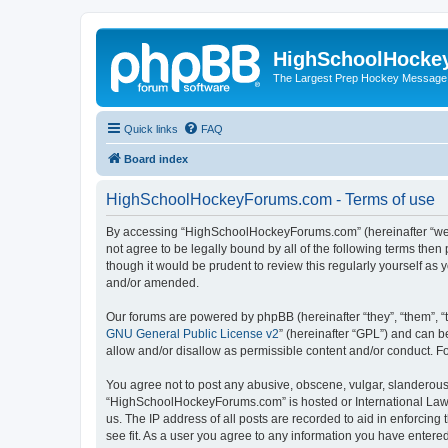
HighSchoolHocke
The Largest Prep Hockey Message
Quick links
FAQ
Board index
HighSchoolHockeyForums.com - Terms of use
By accessing “HighSchoolHockeyForums.com” (hereinafter “we”, 
not agree to be legally bound by all of the following terms t
though it would be prudent to review this regularly yourself 
and/or amended.
Our forums are powered by phpBB (hereinafter “they”, “them”, “
GNU General Public License v2
” (hereinafter “GPL”) and can
allow and/or disallow as permissible content and/or conduct. F
You agree not to post any abusive, obscene, vulgar, slanderous, 
“HighSchoolHockeyForums.com” is hosted or International Law. 
us. The IP address of all posts are recorded to aid in enforci
see fit. As a user you agree to any information you have entered 