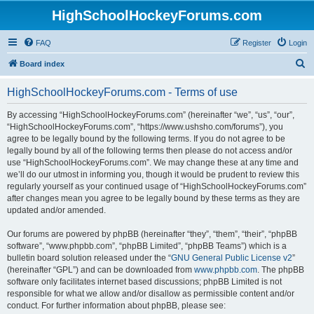
HighSchoolHockeyForums.com
FAQ
Register
Login
S
Board index
e
HighSchoolHockeyForums.com - Terms of use
a
r
By accessing “HighSchoolHockeyForums.com” (hereinafter “we”, “us”, “our”,
“HighSchoolHockeyForums.com”, “https://www.ushsho.com/forums”), you
c
agree to be legally bound by the following terms. If you do not agree to be
h
legally bound by all of the following terms then please do not access and/or
use “HighSchoolHockeyForums.com”. We may change these at any time and
we’ll do our utmost in informing you, though it would be prudent to review this
regularly yourself as your continued usage of “HighSchoolHockeyForums.com”
after changes mean you agree to be legally bound by these terms as they are
updated and/or amended.
Our forums are powered by phpBB (hereinafter “they”, “them”, “their”, “phpBB
software”, “www.phpbb.com”, “phpBB Limited”, “phpBB Teams”) which is a
bulletin board solution released under the “
GNU General Public License v2
”
(hereinafter “GPL”) and can be downloaded from
www.phpbb.com
. The phpBB
software only facilitates internet based discussions; phpBB Limited is not
responsible for what we allow and/or disallow as permissible content and/or
conduct. For further information about phpBB, please see: