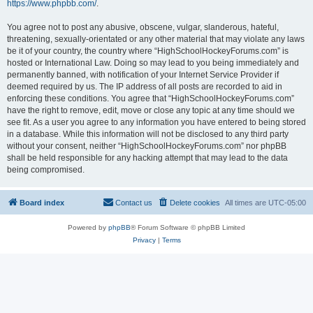
https://www.phpbb.com/
.
You agree not to post any abusive, obscene, vulgar, slanderous, hateful,
threatening, sexually-orientated or any other material that may violate any laws
be it of your country, the country where “HighSchoolHockeyForums.com” is
hosted or International Law. Doing so may lead to you being immediately and
permanently banned, with notification of your Internet Service Provider if
deemed required by us. The IP address of all posts are recorded to aid in
enforcing these conditions. You agree that “HighSchoolHockeyForums.com”
have the right to remove, edit, move or close any topic at any time should we
see fit. As a user you agree to any information you have entered to being stored
in a database. While this information will not be disclosed to any third party
without your consent, neither “HighSchoolHockeyForums.com” nor phpBB
shall be held responsible for any hacking attempt that may lead to the data
being compromised.
Board index
Contact us
Delete cookies
All times are
UTC-05:00
Powered by
phpBB
® Forum Software © phpBB Limited
Privacy
|
Terms