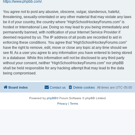
https://www.phpbb.com/
.
You agree not to post any abusive, obscene, vulgar, slanderous, hateful,
threatening, sexually-orientated or any other material that may violate any laws
be it of your country, the country where “HighSchoolHockeyForums.com” is
hosted or International Law. Doing so may lead to you being immediately and
permanently banned, with notification of your Internet Service Provider if
deemed required by us. The IP address of all posts are recorded to aid in
enforcing these conditions. You agree that “HighSchoolHockeyForums.com”
have the right to remove, edit, move or close any topic at any time should we
see fit. As a user you agree to any information you have entered to being stored
in a database. While this information will not be disclosed to any third party
without your consent, neither “HighSchoolHockeyForums.com” nor phpBB
shall be held responsible for any hacking attempt that may lead to the data
being compromised.
Board index
Contact us
Delete cookies
All times are
UTC-05:00
Powered by
phpBB
® Forum Software © phpBB Limited
Privacy
|
Terms