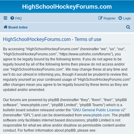
HighSchoolHockeyForums.com
FAQ
Register
Login
S
Board index
e
HighSchoolHockeyForums.com - Terms of use
a
r
By accessing “HighSchoolHockeyForums.com” (hereinafter “we”, “us”, “our”,
“HighSchoolHockeyForums.com”, “https://www.ushsho.com/forums”), you
c
agree to be legally bound by the following terms. If you do not agree to be
h
legally bound by all of the following terms then please do not access and/or
use “HighSchoolHockeyForums.com”. We may change these at any time and
we’ll do our utmost in informing you, though it would be prudent to review this
regularly yourself as your continued usage of “HighSchoolHockeyForums.com”
after changes mean you agree to be legally bound by these terms as they are
updated and/or amended.
Our forums are powered by phpBB (hereinafter “they”, “them”, “their”, “phpBB
software”, “www.phpbb.com”, “phpBB Limited”, “phpBB Teams”) which is a
bulletin board solution released under the “
GNU General Public License v2
”
(hereinafter “GPL”) and can be downloaded from
www.phpbb.com
. The phpBB
software only facilitates internet based discussions; phpBB Limited is not
responsible for what we allow and/or disallow as permissible content and/or
conduct. For further information about phpBB, please see: