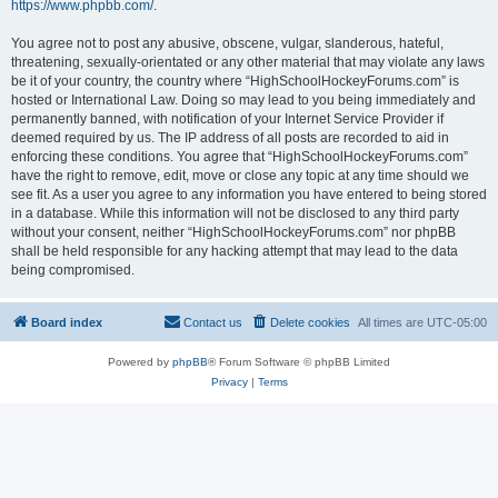
https://www.phpbb.com/
.
You agree not to post any abusive, obscene, vulgar, slanderous, hateful,
threatening, sexually-orientated or any other material that may violate any laws
be it of your country, the country where “HighSchoolHockeyForums.com” is
hosted or International Law. Doing so may lead to you being immediately and
permanently banned, with notification of your Internet Service Provider if
deemed required by us. The IP address of all posts are recorded to aid in
enforcing these conditions. You agree that “HighSchoolHockeyForums.com”
have the right to remove, edit, move or close any topic at any time should we
see fit. As a user you agree to any information you have entered to being stored
in a database. While this information will not be disclosed to any third party
without your consent, neither “HighSchoolHockeyForums.com” nor phpBB
shall be held responsible for any hacking attempt that may lead to the data
being compromised.
Board index
Contact us
Delete cookies
All times are
UTC-05:00
Powered by
phpBB
® Forum Software © phpBB Limited
Privacy
|
Terms