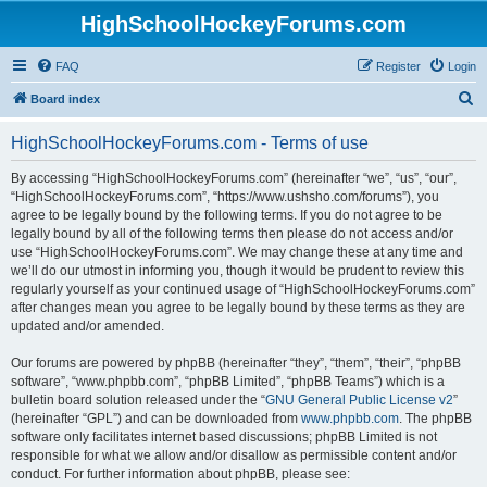
HighSchoolHockeyForums.com
FAQ
Register
Login
S
Board index
e
HighSchoolHockeyForums.com - Terms of use
a
r
By accessing “HighSchoolHockeyForums.com” (hereinafter “we”, “us”, “our”,
“HighSchoolHockeyForums.com”, “https://www.ushsho.com/forums”), you
c
agree to be legally bound by the following terms. If you do not agree to be
h
legally bound by all of the following terms then please do not access and/or
use “HighSchoolHockeyForums.com”. We may change these at any time and
we’ll do our utmost in informing you, though it would be prudent to review this
regularly yourself as your continued usage of “HighSchoolHockeyForums.com”
after changes mean you agree to be legally bound by these terms as they are
updated and/or amended.
Our forums are powered by phpBB (hereinafter “they”, “them”, “their”, “phpBB
software”, “www.phpbb.com”, “phpBB Limited”, “phpBB Teams”) which is a
bulletin board solution released under the “
GNU General Public License v2
”
(hereinafter “GPL”) and can be downloaded from
www.phpbb.com
. The phpBB
software only facilitates internet based discussions; phpBB Limited is not
responsible for what we allow and/or disallow as permissible content and/or
conduct. For further information about phpBB, please see: