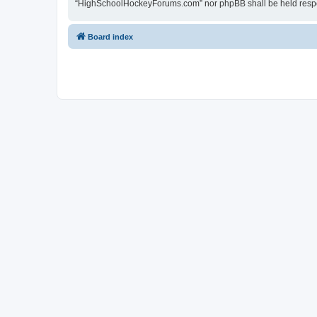
“HighSchoolHockeyForums.com” nor phpBB shall be held respon
Board index