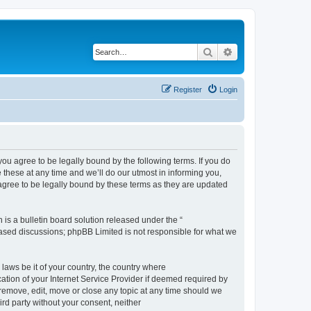
Search
Advanced search
Register
Login
 agree to be legally bound by the following terms. If you do
hese at any time and we’ll do our utmost in informing you,
gree to be legally bound by these terms as they are updated
s a bulletin board solution released under the “
 based discussions; phpBB Limited is not responsible for what we
 laws be it of your country, the country where
ion of your Internet Service Provider if deemed required by
remove, edit, move or close any topic at any time should we
ird party without your consent, neither