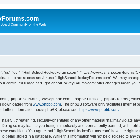
yForums.com
 Board Community on the Web
“us”, “our”, “HighSchoolHockeyForums.com”, “https://www.ushsho.com/forums”), you
hen please do not access and/or use “HighSchoolHockeyForums.com”. We may change t
as your continued usage of “HighSchoolHockeyForums.com” after changes mean you a
their”, “phpBB software”, “www.phpbb.com”, “phpBB Limited”, “phpBB Teams”) which i
 be downloaded from
www.phpbb.com
. The phpBB software only facilitates internet
or further information about phpBB, please see:
https://www.phpbb.com/
.
hateful, threatening, sexually-orientated or any other material that may violate any
Doing so may lead to you being immediately and permanently banned, with notificat
ng these conditions. You agree that “HighSchoolHockeyForums.com” have the right to 
to being stored in a database. While this information will not be disclosed to any th