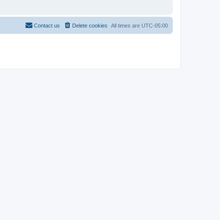
Contact us
Delete cookies
All times are
UTC-05:00