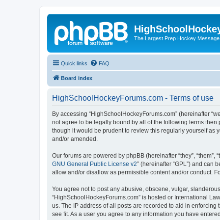
HighSchoolHocke
The Largest Prep Hockey Message
Quick links
FAQ
Board index
HighSchoolHockeyForums.com - Terms of use
By accessing “HighSchoolHockeyForums.com” (hereinafter “we”, 
not agree to be legally bound by all of the following terms t
though it would be prudent to review this regularly yourself 
and/or amended.
Our forums are powered by phpBB (hereinafter “they”, “them”, “
GNU General Public License v2
” (hereinafter “GPL”) and can
allow and/or disallow as permissible content and/or conduct. F
You agree not to post any abusive, obscene, vulgar, slanderous, 
“HighSchoolHockeyForums.com” is hosted or International Law. 
us. The IP address of all posts are recorded to aid in enforci
see fit. As a user you agree to any information you have entered 