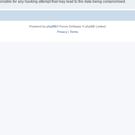
sible for any hacking attempt that may lead to the data being compromised.
Powered by
phpBB
® Forum Software © phpBB Limited
Privacy
|
Terms