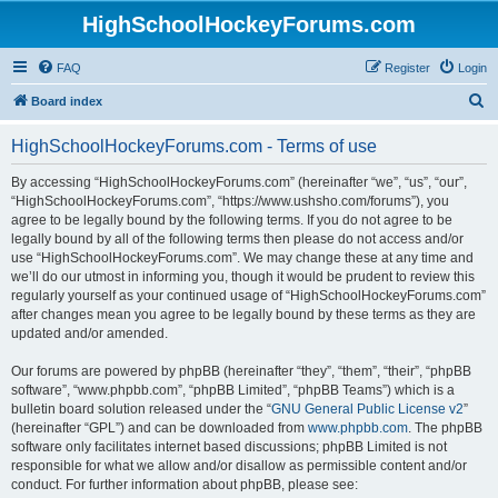
HighSchoolHockeyForums.com
FAQ
Register
Login
S
Board index
e
HighSchoolHockeyForums.com - Terms of use
a
r
By accessing “HighSchoolHockeyForums.com” (hereinafter “we”, “us”, “our”,
“HighSchoolHockeyForums.com”, “https://www.ushsho.com/forums”), you
c
agree to be legally bound by the following terms. If you do not agree to be
h
legally bound by all of the following terms then please do not access and/or
use “HighSchoolHockeyForums.com”. We may change these at any time and
we’ll do our utmost in informing you, though it would be prudent to review this
regularly yourself as your continued usage of “HighSchoolHockeyForums.com”
after changes mean you agree to be legally bound by these terms as they are
updated and/or amended.
Our forums are powered by phpBB (hereinafter “they”, “them”, “their”, “phpBB
software”, “www.phpbb.com”, “phpBB Limited”, “phpBB Teams”) which is a
bulletin board solution released under the “
GNU General Public License v2
”
(hereinafter “GPL”) and can be downloaded from
www.phpbb.com
. The phpBB
software only facilitates internet based discussions; phpBB Limited is not
responsible for what we allow and/or disallow as permissible content and/or
conduct. For further information about phpBB, please see: