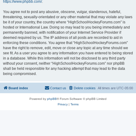
https://www.phpbb.com/
.
You agree not to post any abusive, obscene, vulgar, slanderous, hateful,
threatening, sexually-orientated or any other material that may violate any laws
be it of your country, the country where “HighSchoolHockeyForums.com” is
hosted or International Law. Doing so may lead to you being immediately and
permanently banned, with notification of your Internet Service Provider if
deemed required by us. The IP address of all posts are recorded to aid in
enforcing these conditions. You agree that “HighSchoolHockeyForums.com”
have the right to remove, edit, move or close any topic at any time should we
see fit. As a user you agree to any information you have entered to being stored
in a database. While this information will not be disclosed to any third party
without your consent, neither “HighSchoolHockeyForums.com” nor phpBB
shall be held responsible for any hacking attempt that may lead to the data
being compromised.
Board index
Contact us
Delete cookies
All times are
UTC-05:00
Powered by
phpBB
® Forum Software © phpBB Limited
Privacy
|
Terms