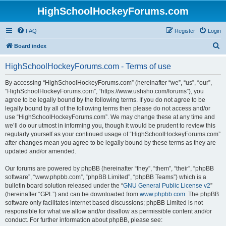
HighSchoolHockeyForums.com
FAQ
Register
Login
S
Board index
e
HighSchoolHockeyForums.com - Terms of use
a
r
By accessing “HighSchoolHockeyForums.com” (hereinafter “we”, “us”, “our”,
“HighSchoolHockeyForums.com”, “https://www.ushsho.com/forums”), you
c
agree to be legally bound by the following terms. If you do not agree to be
h
legally bound by all of the following terms then please do not access and/or
use “HighSchoolHockeyForums.com”. We may change these at any time and
we’ll do our utmost in informing you, though it would be prudent to review this
regularly yourself as your continued usage of “HighSchoolHockeyForums.com”
after changes mean you agree to be legally bound by these terms as they are
updated and/or amended.
Our forums are powered by phpBB (hereinafter “they”, “them”, “their”, “phpBB
software”, “www.phpbb.com”, “phpBB Limited”, “phpBB Teams”) which is a
bulletin board solution released under the “
GNU General Public License v2
”
(hereinafter “GPL”) and can be downloaded from
www.phpbb.com
. The phpBB
software only facilitates internet based discussions; phpBB Limited is not
responsible for what we allow and/or disallow as permissible content and/or
conduct. For further information about phpBB, please see: