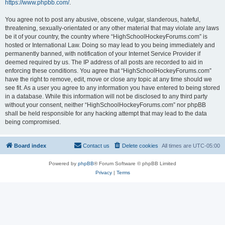
https://www.phpbb.com/
.
You agree not to post any abusive, obscene, vulgar, slanderous, hateful,
threatening, sexually-orientated or any other material that may violate any laws
be it of your country, the country where “HighSchoolHockeyForums.com” is
hosted or International Law. Doing so may lead to you being immediately and
permanently banned, with notification of your Internet Service Provider if
deemed required by us. The IP address of all posts are recorded to aid in
enforcing these conditions. You agree that “HighSchoolHockeyForums.com”
have the right to remove, edit, move or close any topic at any time should we
see fit. As a user you agree to any information you have entered to being stored
in a database. While this information will not be disclosed to any third party
without your consent, neither “HighSchoolHockeyForums.com” nor phpBB
shall be held responsible for any hacking attempt that may lead to the data
being compromised.
Board index
Contact us
Delete cookies
All times are
UTC-05:00
Powered by
phpBB
® Forum Software © phpBB Limited
Privacy
|
Terms