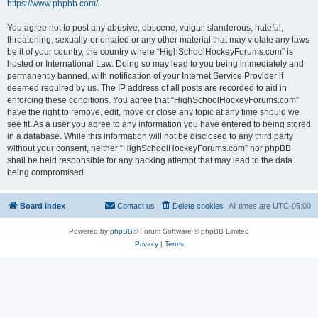
https://www.phpbb.com/
.
You agree not to post any abusive, obscene, vulgar, slanderous, hateful,
threatening, sexually-orientated or any other material that may violate any laws
be it of your country, the country where “HighSchoolHockeyForums.com” is
hosted or International Law. Doing so may lead to you being immediately and
permanently banned, with notification of your Internet Service Provider if
deemed required by us. The IP address of all posts are recorded to aid in
enforcing these conditions. You agree that “HighSchoolHockeyForums.com”
have the right to remove, edit, move or close any topic at any time should we
see fit. As a user you agree to any information you have entered to being stored
in a database. While this information will not be disclosed to any third party
without your consent, neither “HighSchoolHockeyForums.com” nor phpBB
shall be held responsible for any hacking attempt that may lead to the data
being compromised.
Board index
Contact us
Delete cookies
All times are
UTC-05:00
Powered by
phpBB
® Forum Software © phpBB Limited
Privacy
|
Terms