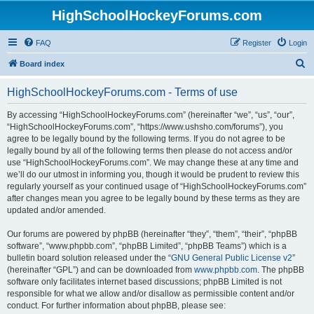
HighSchoolHockeyForums.com
FAQ
Register
Login
S
Board index
e
HighSchoolHockeyForums.com - Terms of use
a
r
By accessing “HighSchoolHockeyForums.com” (hereinafter “we”, “us”, “our”,
“HighSchoolHockeyForums.com”, “https://www.ushsho.com/forums”), you
c
agree to be legally bound by the following terms. If you do not agree to be
h
legally bound by all of the following terms then please do not access and/or
use “HighSchoolHockeyForums.com”. We may change these at any time and
we’ll do our utmost in informing you, though it would be prudent to review this
regularly yourself as your continued usage of “HighSchoolHockeyForums.com”
after changes mean you agree to be legally bound by these terms as they are
updated and/or amended.
Our forums are powered by phpBB (hereinafter “they”, “them”, “their”, “phpBB
software”, “www.phpbb.com”, “phpBB Limited”, “phpBB Teams”) which is a
bulletin board solution released under the “
GNU General Public License v2
”
(hereinafter “GPL”) and can be downloaded from
www.phpbb.com
. The phpBB
software only facilitates internet based discussions; phpBB Limited is not
responsible for what we allow and/or disallow as permissible content and/or
conduct. For further information about phpBB, please see: