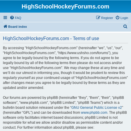
HighSchoolHockeyForums.com
FAQ
Register
Login
S
Board index
e
HighSchoolHockeyForums.com - Terms of use
a
r
By accessing “HighSchoolHockeyForums.com” (hereinafter “we”, “us”, “our”,
“HighSchoolHockeyForums.com”, “https://www.ushsho.com/forums”), you
c
agree to be legally bound by the following terms. If you do not agree to be
h
legally bound by all of the following terms then please do not access and/or
use “HighSchoolHockeyForums.com”. We may change these at any time and
we’ll do our utmost in informing you, though it would be prudent to review this
regularly yourself as your continued usage of “HighSchoolHockeyForums.com”
after changes mean you agree to be legally bound by these terms as they are
updated and/or amended.
Our forums are powered by phpBB (hereinafter “they”, “them”, “their”, “phpBB
software”, “www.phpbb.com”, “phpBB Limited”, “phpBB Teams”) which is a
bulletin board solution released under the “
GNU General Public License v2
”
(hereinafter “GPL”) and can be downloaded from
www.phpbb.com
. The phpBB
software only facilitates internet based discussions; phpBB Limited is not
responsible for what we allow and/or disallow as permissible content and/or
conduct. For further information about phpBB, please see: