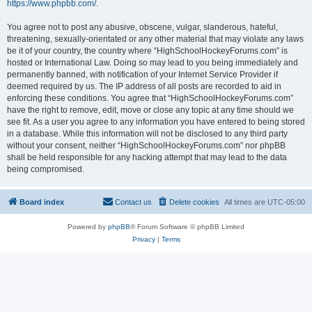
https://www.phpbb.com/
.
You agree not to post any abusive, obscene, vulgar, slanderous, hateful,
threatening, sexually-orientated or any other material that may violate any laws
be it of your country, the country where “HighSchoolHockeyForums.com” is
hosted or International Law. Doing so may lead to you being immediately and
permanently banned, with notification of your Internet Service Provider if
deemed required by us. The IP address of all posts are recorded to aid in
enforcing these conditions. You agree that “HighSchoolHockeyForums.com”
have the right to remove, edit, move or close any topic at any time should we
see fit. As a user you agree to any information you have entered to being stored
in a database. While this information will not be disclosed to any third party
without your consent, neither “HighSchoolHockeyForums.com” nor phpBB
shall be held responsible for any hacking attempt that may lead to the data
being compromised.
Board index
Contact us
Delete cookies
All times are
UTC-05:00
Powered by
phpBB
® Forum Software © phpBB Limited
Privacy
|
Terms