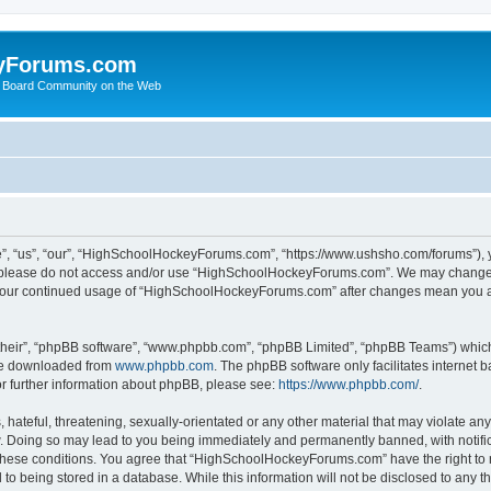
yForums.com
 Board Community on the Web
“us”, “our”, “HighSchoolHockeyForums.com”, “https://www.ushsho.com/forums”), you
hen please do not access and/or use “HighSchoolHockeyForums.com”. We may change t
as your continued usage of “HighSchoolHockeyForums.com” after changes mean you a
their”, “phpBB software”, “www.phpbb.com”, “phpBB Limited”, “phpBB Teams”) which i
 be downloaded from
www.phpbb.com
. The phpBB software only facilitates internet
or further information about phpBB, please see:
https://www.phpbb.com/
.
hateful, threatening, sexually-orientated or any other material that may violate any
Doing so may lead to you being immediately and permanently banned, with notificat
ng these conditions. You agree that “HighSchoolHockeyForums.com” have the right to 
to being stored in a database. While this information will not be disclosed to any th