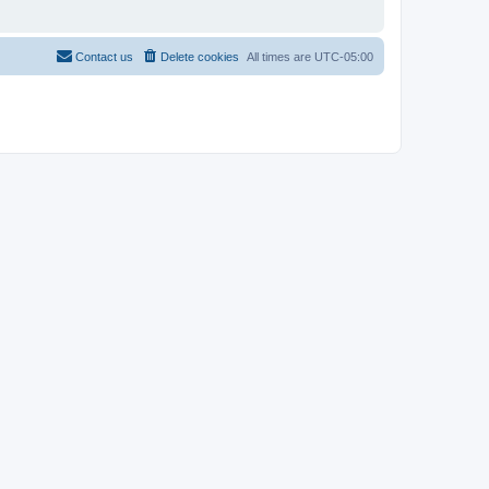
Contact us
Delete cookies
All times are
UTC-05:00