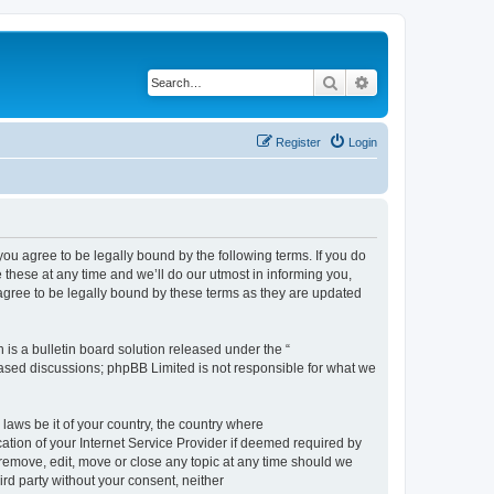
Search
Advanced search
Register
Login
 agree to be legally bound by the following terms. If you do
hese at any time and we’ll do our utmost in informing you,
gree to be legally bound by these terms as they are updated
s a bulletin board solution released under the “
 based discussions; phpBB Limited is not responsible for what we
 laws be it of your country, the country where
ion of your Internet Service Provider if deemed required by
remove, edit, move or close any topic at any time should we
ird party without your consent, neither