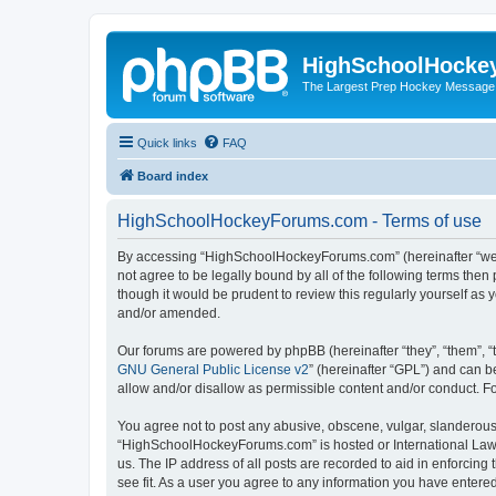
HighSchoolHocke
The Largest Prep Hockey Message
Quick links
FAQ
Board index
HighSchoolHockeyForums.com - Terms of use
By accessing “HighSchoolHockeyForums.com” (hereinafter “we”, 
not agree to be legally bound by all of the following terms t
though it would be prudent to review this regularly yourself 
and/or amended.
Our forums are powered by phpBB (hereinafter “they”, “them”, “
GNU General Public License v2
” (hereinafter “GPL”) and can
allow and/or disallow as permissible content and/or conduct. F
You agree not to post any abusive, obscene, vulgar, slanderous, 
“HighSchoolHockeyForums.com” is hosted or International Law. 
us. The IP address of all posts are recorded to aid in enforci
see fit. As a user you agree to any information you have entered 