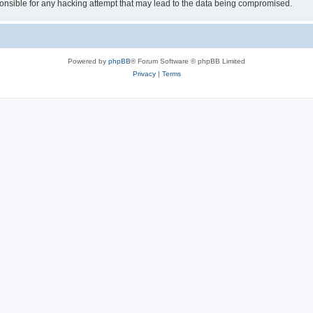
sible for any hacking attempt that may lead to the data being compromised.
Powered by
phpBB
® Forum Software © phpBB Limited
Privacy
|
Terms