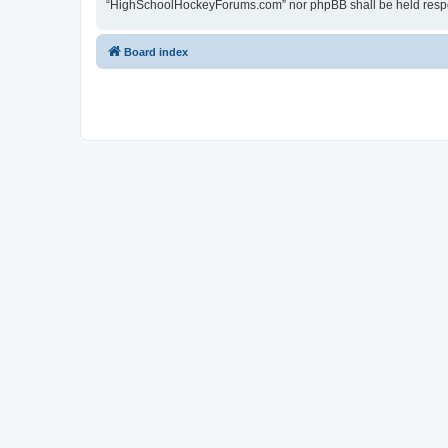
“HighSchoolHockeyForums.com” nor phpBB shall be held respon
Board index