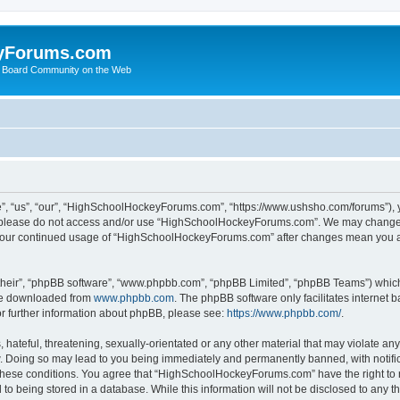
yForums.com
 Board Community on the Web
“us”, “our”, “HighSchoolHockeyForums.com”, “https://www.ushsho.com/forums”), you
hen please do not access and/or use “HighSchoolHockeyForums.com”. We may change t
as your continued usage of “HighSchoolHockeyForums.com” after changes mean you a
their”, “phpBB software”, “www.phpbb.com”, “phpBB Limited”, “phpBB Teams”) which i
 be downloaded from
www.phpbb.com
. The phpBB software only facilitates internet
or further information about phpBB, please see:
https://www.phpbb.com/
.
hateful, threatening, sexually-orientated or any other material that may violate any
Doing so may lead to you being immediately and permanently banned, with notificat
ng these conditions. You agree that “HighSchoolHockeyForums.com” have the right to 
to being stored in a database. While this information will not be disclosed to any th