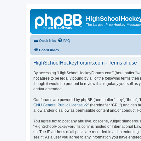
HighSchoolHocke
The Largest Prep Hockey Message
Quick links
FAQ
Board index
HighSchoolHockeyForums.com - Terms of use
By accessing “HighSchoolHockeyForums.com” (hereinafter “we”, 
not agree to be legally bound by all of the following terms t
though it would be prudent to review this regularly yourself 
and/or amended.
Our forums are powered by phpBB (hereinafter “they”, “them”, “
GNU General Public License v2
” (hereinafter “GPL”) and can
allow and/or disallow as permissible content and/or conduct. F
You agree not to post any abusive, obscene, vulgar, slanderous, 
“HighSchoolHockeyForums.com” is hosted or International Law. 
us. The IP address of all posts are recorded to aid in enforci
see fit. As a user you agree to any information you have entered 