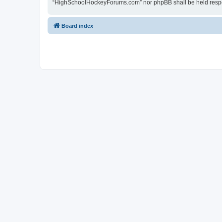
“HighSchoolHockeyForums.com” nor phpBB shall be held respon
Board index