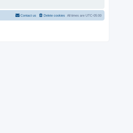
Contact us
Delete cookies
All times are
UTC-05:00