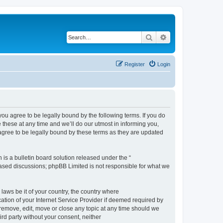
Search
Advanced search
Register
Login
 agree to be legally bound by the following terms. If you do
hese at any time and we’ll do our utmost in informing you,
gree to be legally bound by these terms as they are updated
s a bulletin board solution released under the “
 based discussions; phpBB Limited is not responsible for what we
 laws be it of your country, the country where
ion of your Internet Service Provider if deemed required by
remove, edit, move or close any topic at any time should we
ird party without your consent, neither