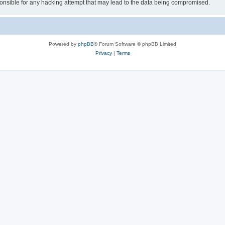
sible for any hacking attempt that may lead to the data being compromised.
Powered by
phpBB
® Forum Software © phpBB Limited
Privacy
|
Terms