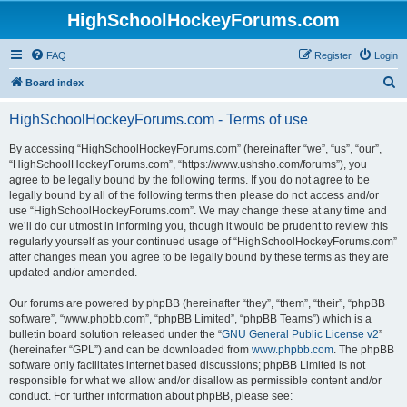
HighSchoolHockeyForums.com
FAQ
Register
Login
S
Board index
e
HighSchoolHockeyForums.com - Terms of use
a
r
By accessing “HighSchoolHockeyForums.com” (hereinafter “we”, “us”, “our”,
“HighSchoolHockeyForums.com”, “https://www.ushsho.com/forums”), you
c
agree to be legally bound by the following terms. If you do not agree to be
h
legally bound by all of the following terms then please do not access and/or
use “HighSchoolHockeyForums.com”. We may change these at any time and
we’ll do our utmost in informing you, though it would be prudent to review this
regularly yourself as your continued usage of “HighSchoolHockeyForums.com”
after changes mean you agree to be legally bound by these terms as they are
updated and/or amended.
Our forums are powered by phpBB (hereinafter “they”, “them”, “their”, “phpBB
software”, “www.phpbb.com”, “phpBB Limited”, “phpBB Teams”) which is a
bulletin board solution released under the “
GNU General Public License v2
”
(hereinafter “GPL”) and can be downloaded from
www.phpbb.com
. The phpBB
software only facilitates internet based discussions; phpBB Limited is not
responsible for what we allow and/or disallow as permissible content and/or
conduct. For further information about phpBB, please see: