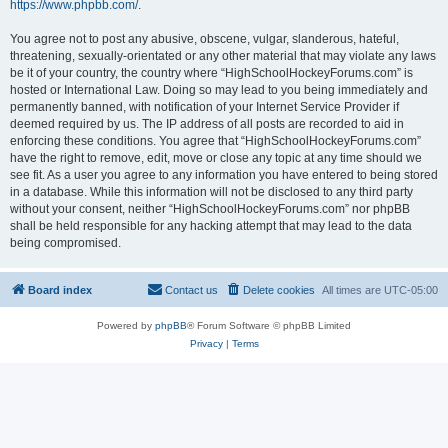
https://www.phpbb.com/
.
You agree not to post any abusive, obscene, vulgar, slanderous, hateful,
threatening, sexually-orientated or any other material that may violate any laws
be it of your country, the country where “HighSchoolHockeyForums.com” is
hosted or International Law. Doing so may lead to you being immediately and
permanently banned, with notification of your Internet Service Provider if
deemed required by us. The IP address of all posts are recorded to aid in
enforcing these conditions. You agree that “HighSchoolHockeyForums.com”
have the right to remove, edit, move or close any topic at any time should we
see fit. As a user you agree to any information you have entered to being stored
in a database. While this information will not be disclosed to any third party
without your consent, neither “HighSchoolHockeyForums.com” nor phpBB
shall be held responsible for any hacking attempt that may lead to the data
being compromised.
Board index
Contact us
Delete cookies
All times are
UTC-05:00
Powered by
phpBB
® Forum Software © phpBB Limited
Privacy
|
Terms