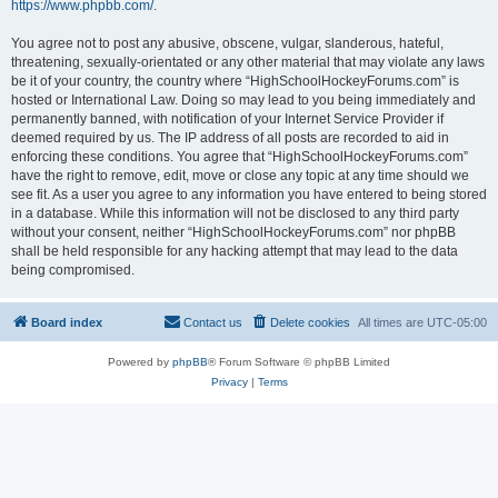
https://www.phpbb.com/
.
You agree not to post any abusive, obscene, vulgar, slanderous, hateful,
threatening, sexually-orientated or any other material that may violate any laws
be it of your country, the country where “HighSchoolHockeyForums.com” is
hosted or International Law. Doing so may lead to you being immediately and
permanently banned, with notification of your Internet Service Provider if
deemed required by us. The IP address of all posts are recorded to aid in
enforcing these conditions. You agree that “HighSchoolHockeyForums.com”
have the right to remove, edit, move or close any topic at any time should we
see fit. As a user you agree to any information you have entered to being stored
in a database. While this information will not be disclosed to any third party
without your consent, neither “HighSchoolHockeyForums.com” nor phpBB
shall be held responsible for any hacking attempt that may lead to the data
being compromised.
Board index
Contact us
Delete cookies
All times are
UTC-05:00
Powered by
phpBB
® Forum Software © phpBB Limited
Privacy
|
Terms