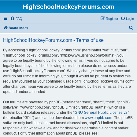
HighSchoolHockeyForums.com
FAQ
Register
Login
S
Board index
e
HighSchoolHockeyForums.com - Terms of use
a
r
By accessing “HighSchoolHockeyForums.com” (hereinafter “we”, “us”, “our”,
“HighSchoolHockeyForums.com”, “https://www.ushsho.com/forums”), you
c
agree to be legally bound by the following terms. If you do not agree to be
h
legally bound by all of the following terms then please do not access and/or
use “HighSchoolHockeyForums.com”. We may change these at any time and
we’ll do our utmost in informing you, though it would be prudent to review this
regularly yourself as your continued usage of “HighSchoolHockeyForums.com”
after changes mean you agree to be legally bound by these terms as they are
updated and/or amended.
Our forums are powered by phpBB (hereinafter “they”, “them”, “their”, “phpBB
software”, “www.phpbb.com”, “phpBB Limited”, “phpBB Teams”) which is a
bulletin board solution released under the “
GNU General Public License v2
”
(hereinafter “GPL”) and can be downloaded from
www.phpbb.com
. The phpBB
software only facilitates internet based discussions; phpBB Limited is not
responsible for what we allow and/or disallow as permissible content and/or
conduct. For further information about phpBB, please see: