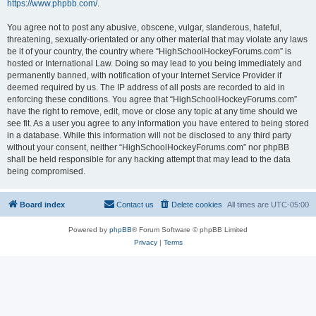
https://www.phpbb.com/
.
You agree not to post any abusive, obscene, vulgar, slanderous, hateful,
threatening, sexually-orientated or any other material that may violate any laws
be it of your country, the country where “HighSchoolHockeyForums.com” is
hosted or International Law. Doing so may lead to you being immediately and
permanently banned, with notification of your Internet Service Provider if
deemed required by us. The IP address of all posts are recorded to aid in
enforcing these conditions. You agree that “HighSchoolHockeyForums.com”
have the right to remove, edit, move or close any topic at any time should we
see fit. As a user you agree to any information you have entered to being stored
in a database. While this information will not be disclosed to any third party
without your consent, neither “HighSchoolHockeyForums.com” nor phpBB
shall be held responsible for any hacking attempt that may lead to the data
being compromised.
Board index
Contact us
Delete cookies
All times are
UTC-05:00
Powered by
phpBB
® Forum Software © phpBB Limited
Privacy
|
Terms