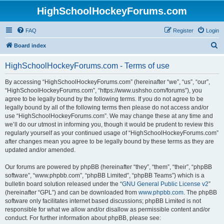
HighSchoolHockeyForums.com
FAQ
Register
Login
S
Board index
e
HighSchoolHockeyForums.com - Terms of use
a
r
By accessing “HighSchoolHockeyForums.com” (hereinafter “we”, “us”, “our”,
“HighSchoolHockeyForums.com”, “https://www.ushsho.com/forums”), you
c
agree to be legally bound by the following terms. If you do not agree to be
h
legally bound by all of the following terms then please do not access and/or
use “HighSchoolHockeyForums.com”. We may change these at any time and
we’ll do our utmost in informing you, though it would be prudent to review this
regularly yourself as your continued usage of “HighSchoolHockeyForums.com”
after changes mean you agree to be legally bound by these terms as they are
updated and/or amended.
Our forums are powered by phpBB (hereinafter “they”, “them”, “their”, “phpBB
software”, “www.phpbb.com”, “phpBB Limited”, “phpBB Teams”) which is a
bulletin board solution released under the “
GNU General Public License v2
”
(hereinafter “GPL”) and can be downloaded from
www.phpbb.com
. The phpBB
software only facilitates internet based discussions; phpBB Limited is not
responsible for what we allow and/or disallow as permissible content and/or
conduct. For further information about phpBB, please see: