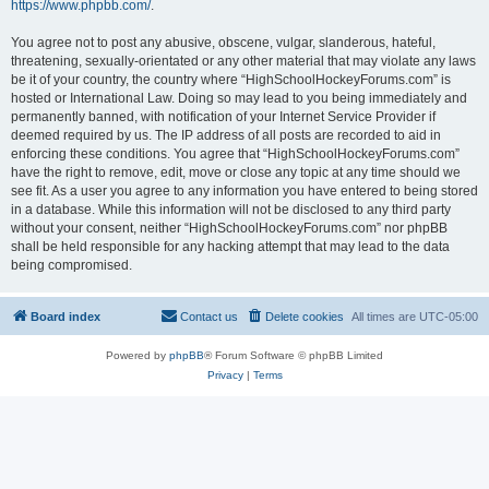
https://www.phpbb.com/
.
You agree not to post any abusive, obscene, vulgar, slanderous, hateful,
threatening, sexually-orientated or any other material that may violate any laws
be it of your country, the country where “HighSchoolHockeyForums.com” is
hosted or International Law. Doing so may lead to you being immediately and
permanently banned, with notification of your Internet Service Provider if
deemed required by us. The IP address of all posts are recorded to aid in
enforcing these conditions. You agree that “HighSchoolHockeyForums.com”
have the right to remove, edit, move or close any topic at any time should we
see fit. As a user you agree to any information you have entered to being stored
in a database. While this information will not be disclosed to any third party
without your consent, neither “HighSchoolHockeyForums.com” nor phpBB
shall be held responsible for any hacking attempt that may lead to the data
being compromised.
Board index
Contact us
Delete cookies
All times are
UTC-05:00
Powered by
phpBB
® Forum Software © phpBB Limited
Privacy
|
Terms