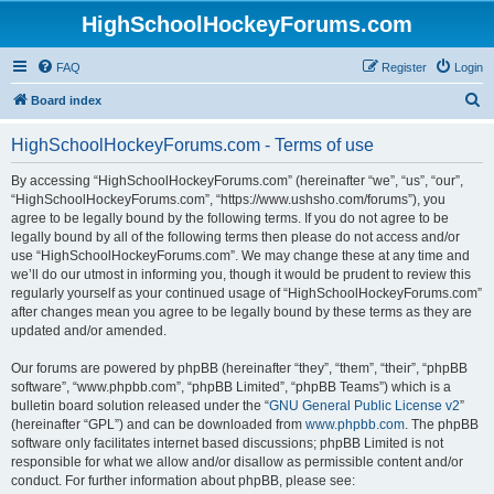
HighSchoolHockeyForums.com
FAQ
Register
Login
S
Board index
e
HighSchoolHockeyForums.com - Terms of use
a
r
By accessing “HighSchoolHockeyForums.com” (hereinafter “we”, “us”, “our”,
“HighSchoolHockeyForums.com”, “https://www.ushsho.com/forums”), you
c
agree to be legally bound by the following terms. If you do not agree to be
h
legally bound by all of the following terms then please do not access and/or
use “HighSchoolHockeyForums.com”. We may change these at any time and
we’ll do our utmost in informing you, though it would be prudent to review this
regularly yourself as your continued usage of “HighSchoolHockeyForums.com”
after changes mean you agree to be legally bound by these terms as they are
updated and/or amended.
Our forums are powered by phpBB (hereinafter “they”, “them”, “their”, “phpBB
software”, “www.phpbb.com”, “phpBB Limited”, “phpBB Teams”) which is a
bulletin board solution released under the “
GNU General Public License v2
”
(hereinafter “GPL”) and can be downloaded from
www.phpbb.com
. The phpBB
software only facilitates internet based discussions; phpBB Limited is not
responsible for what we allow and/or disallow as permissible content and/or
conduct. For further information about phpBB, please see: