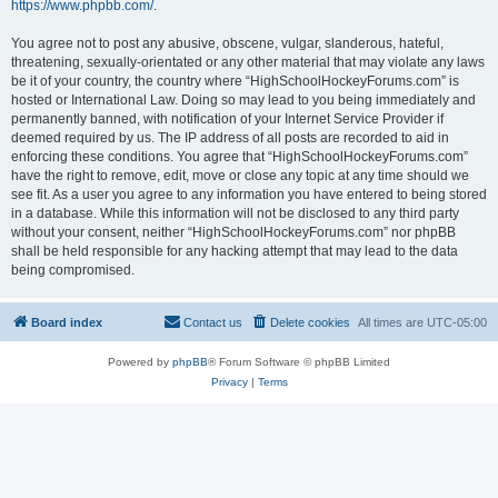
https://www.phpbb.com/
.
You agree not to post any abusive, obscene, vulgar, slanderous, hateful,
threatening, sexually-orientated or any other material that may violate any laws
be it of your country, the country where “HighSchoolHockeyForums.com” is
hosted or International Law. Doing so may lead to you being immediately and
permanently banned, with notification of your Internet Service Provider if
deemed required by us. The IP address of all posts are recorded to aid in
enforcing these conditions. You agree that “HighSchoolHockeyForums.com”
have the right to remove, edit, move or close any topic at any time should we
see fit. As a user you agree to any information you have entered to being stored
in a database. While this information will not be disclosed to any third party
without your consent, neither “HighSchoolHockeyForums.com” nor phpBB
shall be held responsible for any hacking attempt that may lead to the data
being compromised.
Board index
Contact us
Delete cookies
All times are
UTC-05:00
Powered by
phpBB
® Forum Software © phpBB Limited
Privacy
|
Terms