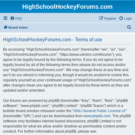
HighSchoolHockeyForums.com
FAQ
Register
Login
S
Board index
e
HighSchoolHockeyForums.com - Terms of use
a
r
By accessing “HighSchoolHockeyForums.com” (hereinafter “we”, “us”, “our”,
“HighSchoolHockeyForums.com”, “https://www.ushsho.com/forums”), you
c
agree to be legally bound by the following terms. If you do not agree to be
h
legally bound by all of the following terms then please do not access and/or
use “HighSchoolHockeyForums.com”. We may change these at any time and
we’ll do our utmost in informing you, though it would be prudent to review this
regularly yourself as your continued usage of “HighSchoolHockeyForums.com”
after changes mean you agree to be legally bound by these terms as they are
updated and/or amended.
Our forums are powered by phpBB (hereinafter “they”, “them”, “their”, “phpBB
software”, “www.phpbb.com”, “phpBB Limited”, “phpBB Teams”) which is a
bulletin board solution released under the “
GNU General Public License v2
”
(hereinafter “GPL”) and can be downloaded from
www.phpbb.com
. The phpBB
software only facilitates internet based discussions; phpBB Limited is not
responsible for what we allow and/or disallow as permissible content and/or
conduct. For further information about phpBB, please see: