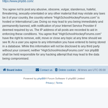
https://www.phpbb.com/
.
You agree not to post any abusive, obscene, vulgar, slanderous, hateful,
threatening, sexually-orientated or any other material that may violate any laws
be it of your country, the country where “HighSchoolHockeyForums.com” is
hosted or International Law. Doing so may lead to you being immediately and
permanently banned, with notification of your Internet Service Provider if
deemed required by us. The IP address of all posts are recorded to aid in
enforcing these conditions. You agree that “HighSchoolHockeyForums.com”
have the right to remove, edit, move or close any topic at any time should we
see fit. As a user you agree to any information you have entered to being stored
in a database. While this information will not be disclosed to any third party
without your consent, neither “HighSchoolHockeyForums.com” nor phpBB
shall be held responsible for any hacking attempt that may lead to the data
being compromised.
Board index
Contact us
Delete cookies
All times are
UTC-05:00
Powered by
phpBB
® Forum Software © phpBB Limited
Privacy
|
Terms