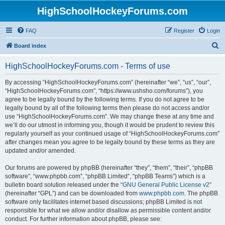
HighSchoolHockeyForums.com
FAQ
Register
Login
S
Board index
e
HighSchoolHockeyForums.com - Terms of use
a
r
By accessing “HighSchoolHockeyForums.com” (hereinafter “we”, “us”, “our”,
“HighSchoolHockeyForums.com”, “https://www.ushsho.com/forums”), you
c
agree to be legally bound by the following terms. If you do not agree to be
h
legally bound by all of the following terms then please do not access and/or
use “HighSchoolHockeyForums.com”. We may change these at any time and
we’ll do our utmost in informing you, though it would be prudent to review this
regularly yourself as your continued usage of “HighSchoolHockeyForums.com”
after changes mean you agree to be legally bound by these terms as they are
updated and/or amended.
Our forums are powered by phpBB (hereinafter “they”, “them”, “their”, “phpBB
software”, “www.phpbb.com”, “phpBB Limited”, “phpBB Teams”) which is a
bulletin board solution released under the “
GNU General Public License v2
”
(hereinafter “GPL”) and can be downloaded from
www.phpbb.com
. The phpBB
software only facilitates internet based discussions; phpBB Limited is not
responsible for what we allow and/or disallow as permissible content and/or
conduct. For further information about phpBB, please see: