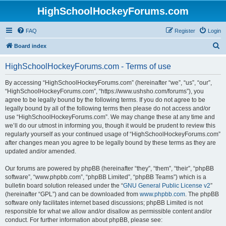
HighSchoolHockeyForums.com
FAQ
Register
Login
S
Board index
e
HighSchoolHockeyForums.com - Terms of use
a
r
By accessing “HighSchoolHockeyForums.com” (hereinafter “we”, “us”, “our”,
“HighSchoolHockeyForums.com”, “https://www.ushsho.com/forums”), you
c
agree to be legally bound by the following terms. If you do not agree to be
h
legally bound by all of the following terms then please do not access and/or
use “HighSchoolHockeyForums.com”. We may change these at any time and
we’ll do our utmost in informing you, though it would be prudent to review this
regularly yourself as your continued usage of “HighSchoolHockeyForums.com”
after changes mean you agree to be legally bound by these terms as they are
updated and/or amended.
Our forums are powered by phpBB (hereinafter “they”, “them”, “their”, “phpBB
software”, “www.phpbb.com”, “phpBB Limited”, “phpBB Teams”) which is a
bulletin board solution released under the “
GNU General Public License v2
”
(hereinafter “GPL”) and can be downloaded from
www.phpbb.com
. The phpBB
software only facilitates internet based discussions; phpBB Limited is not
responsible for what we allow and/or disallow as permissible content and/or
conduct. For further information about phpBB, please see: