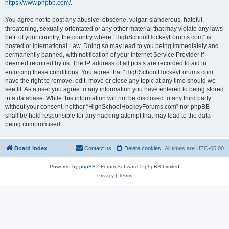
https://www.phpbb.com/
.
You agree not to post any abusive, obscene, vulgar, slanderous, hateful,
threatening, sexually-orientated or any other material that may violate any laws
be it of your country, the country where “HighSchoolHockeyForums.com” is
hosted or International Law. Doing so may lead to you being immediately and
permanently banned, with notification of your Internet Service Provider if
deemed required by us. The IP address of all posts are recorded to aid in
enforcing these conditions. You agree that “HighSchoolHockeyForums.com”
have the right to remove, edit, move or close any topic at any time should we
see fit. As a user you agree to any information you have entered to being stored
in a database. While this information will not be disclosed to any third party
without your consent, neither “HighSchoolHockeyForums.com” nor phpBB
shall be held responsible for any hacking attempt that may lead to the data
being compromised.
Board index
Contact us
Delete cookies
All times are
UTC-05:00
Powered by
phpBB
® Forum Software © phpBB Limited
Privacy
|
Terms