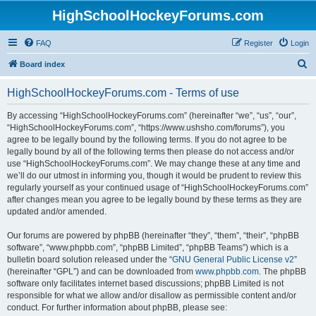
HighSchoolHockeyForums.com
FAQ
Register
Login
S
Board index
e
HighSchoolHockeyForums.com - Terms of use
a
r
By accessing “HighSchoolHockeyForums.com” (hereinafter “we”, “us”, “our”,
“HighSchoolHockeyForums.com”, “https://www.ushsho.com/forums”), you
c
agree to be legally bound by the following terms. If you do not agree to be
h
legally bound by all of the following terms then please do not access and/or
use “HighSchoolHockeyForums.com”. We may change these at any time and
we’ll do our utmost in informing you, though it would be prudent to review this
regularly yourself as your continued usage of “HighSchoolHockeyForums.com”
after changes mean you agree to be legally bound by these terms as they are
updated and/or amended.
Our forums are powered by phpBB (hereinafter “they”, “them”, “their”, “phpBB
software”, “www.phpbb.com”, “phpBB Limited”, “phpBB Teams”) which is a
bulletin board solution released under the “
GNU General Public License v2
”
(hereinafter “GPL”) and can be downloaded from
www.phpbb.com
. The phpBB
software only facilitates internet based discussions; phpBB Limited is not
responsible for what we allow and/or disallow as permissible content and/or
conduct. For further information about phpBB, please see: