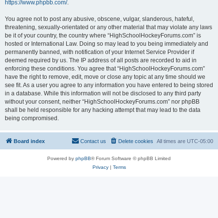
https://www.phpbb.com/
.
You agree not to post any abusive, obscene, vulgar, slanderous, hateful,
threatening, sexually-orientated or any other material that may violate any laws
be it of your country, the country where “HighSchoolHockeyForums.com” is
hosted or International Law. Doing so may lead to you being immediately and
permanently banned, with notification of your Internet Service Provider if
deemed required by us. The IP address of all posts are recorded to aid in
enforcing these conditions. You agree that “HighSchoolHockeyForums.com”
have the right to remove, edit, move or close any topic at any time should we
see fit. As a user you agree to any information you have entered to being stored
in a database. While this information will not be disclosed to any third party
without your consent, neither “HighSchoolHockeyForums.com” nor phpBB
shall be held responsible for any hacking attempt that may lead to the data
being compromised.
Board index
Contact us
Delete cookies
All times are
UTC-05:00
Powered by
phpBB
® Forum Software © phpBB Limited
Privacy
|
Terms