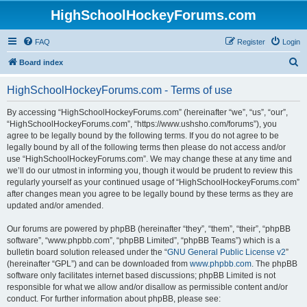
HighSchoolHockeyForums.com
FAQ
Register
Login
S
Board index
e
HighSchoolHockeyForums.com - Terms of use
a
r
By accessing “HighSchoolHockeyForums.com” (hereinafter “we”, “us”, “our”,
“HighSchoolHockeyForums.com”, “https://www.ushsho.com/forums”), you
c
agree to be legally bound by the following terms. If you do not agree to be
h
legally bound by all of the following terms then please do not access and/or
use “HighSchoolHockeyForums.com”. We may change these at any time and
we’ll do our utmost in informing you, though it would be prudent to review this
regularly yourself as your continued usage of “HighSchoolHockeyForums.com”
after changes mean you agree to be legally bound by these terms as they are
updated and/or amended.
Our forums are powered by phpBB (hereinafter “they”, “them”, “their”, “phpBB
software”, “www.phpbb.com”, “phpBB Limited”, “phpBB Teams”) which is a
bulletin board solution released under the “
GNU General Public License v2
”
(hereinafter “GPL”) and can be downloaded from
www.phpbb.com
. The phpBB
software only facilitates internet based discussions; phpBB Limited is not
responsible for what we allow and/or disallow as permissible content and/or
conduct. For further information about phpBB, please see: