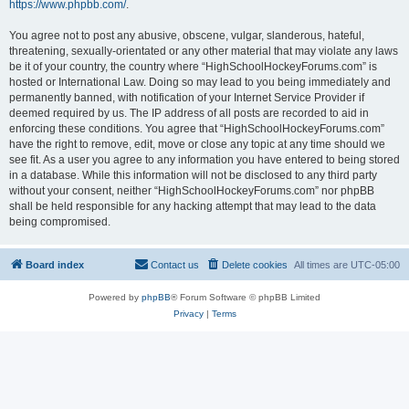
https://www.phpbb.com/
.
You agree not to post any abusive, obscene, vulgar, slanderous, hateful,
threatening, sexually-orientated or any other material that may violate any laws
be it of your country, the country where “HighSchoolHockeyForums.com” is
hosted or International Law. Doing so may lead to you being immediately and
permanently banned, with notification of your Internet Service Provider if
deemed required by us. The IP address of all posts are recorded to aid in
enforcing these conditions. You agree that “HighSchoolHockeyForums.com”
have the right to remove, edit, move or close any topic at any time should we
see fit. As a user you agree to any information you have entered to being stored
in a database. While this information will not be disclosed to any third party
without your consent, neither “HighSchoolHockeyForums.com” nor phpBB
shall be held responsible for any hacking attempt that may lead to the data
being compromised.
Board index
Contact us
Delete cookies
All times are
UTC-05:00
Powered by
phpBB
® Forum Software © phpBB Limited
Privacy
|
Terms