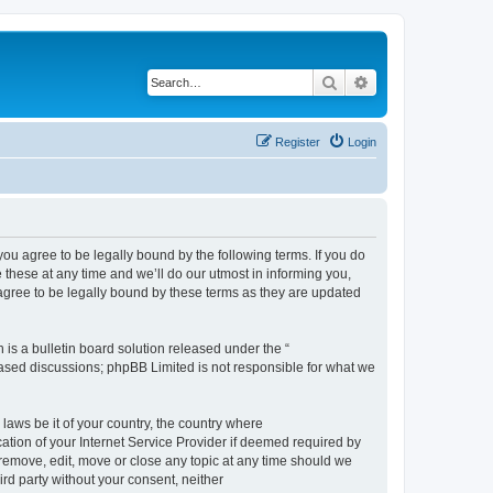
Search
Advanced search
Register
Login
 agree to be legally bound by the following terms. If you do
hese at any time and we’ll do our utmost in informing you,
gree to be legally bound by these terms as they are updated
s a bulletin board solution released under the “
 based discussions; phpBB Limited is not responsible for what we
 laws be it of your country, the country where
ion of your Internet Service Provider if deemed required by
remove, edit, move or close any topic at any time should we
ird party without your consent, neither