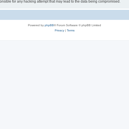
sible for any hacking attempt that may lead to the data being compromised.
Powered by
phpBB
® Forum Software © phpBB Limited
Privacy
|
Terms