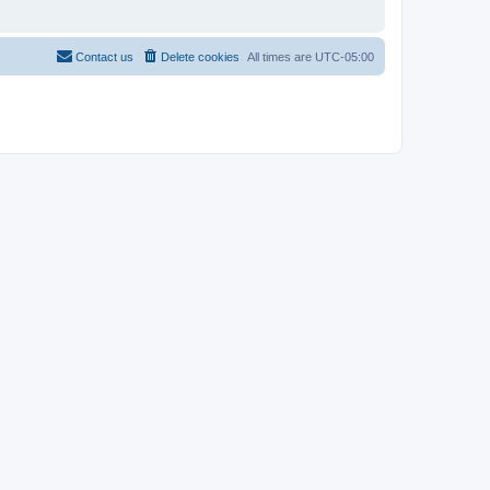
Contact us
Delete cookies
All times are
UTC-05:00