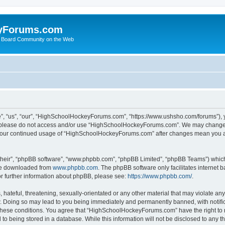
yForums.com
 Board Community on the Web
“us”, “our”, “HighSchoolHockeyForums.com”, “https://www.ushsho.com/forums”), you
hen please do not access and/or use “HighSchoolHockeyForums.com”. We may change t
as your continued usage of “HighSchoolHockeyForums.com” after changes mean you a
their”, “phpBB software”, “www.phpbb.com”, “phpBB Limited”, “phpBB Teams”) which i
 be downloaded from
www.phpbb.com
. The phpBB software only facilitates internet
or further information about phpBB, please see:
https://www.phpbb.com/
.
hateful, threatening, sexually-orientated or any other material that may violate any
Doing so may lead to you being immediately and permanently banned, with notificat
ng these conditions. You agree that “HighSchoolHockeyForums.com” have the right to 
to being stored in a database. While this information will not be disclosed to any th