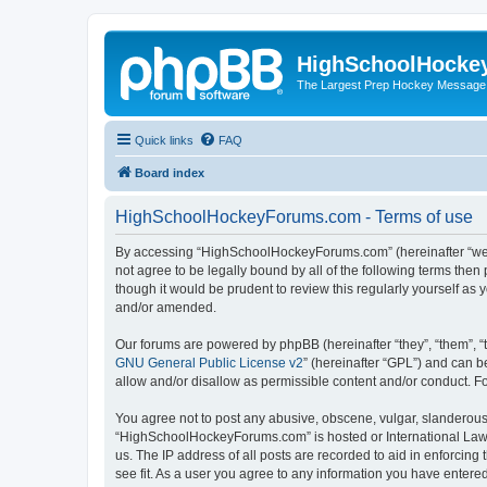
HighSchoolHocke
The Largest Prep Hockey Message
Quick links
FAQ
Board index
HighSchoolHockeyForums.com - Terms of use
By accessing “HighSchoolHockeyForums.com” (hereinafter “we”, 
not agree to be legally bound by all of the following terms t
though it would be prudent to review this regularly yourself 
and/or amended.
Our forums are powered by phpBB (hereinafter “they”, “them”, “
GNU General Public License v2
” (hereinafter “GPL”) and can
allow and/or disallow as permissible content and/or conduct. F
You agree not to post any abusive, obscene, vulgar, slanderous, 
“HighSchoolHockeyForums.com” is hosted or International Law. 
us. The IP address of all posts are recorded to aid in enforci
see fit. As a user you agree to any information you have entered 