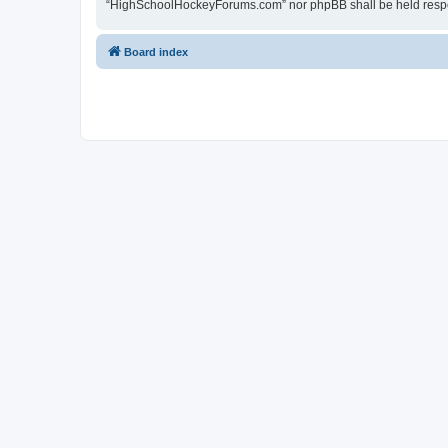
“HighSchoolHockeyForums.com” nor phpBB shall be held respon
Board index