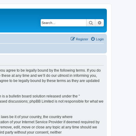
Search
Advanced search
Register
Login
 agree to be legally bound by the following terms. If you do
hese at any time and we’ll do our utmost in informing you,
gree to be legally bound by these terms as they are updated
s a bulletin board solution released under the “
 based discussions; phpBB Limited is not responsible for what we
 laws be it of your country, the country where
ion of your Internet Service Provider if deemed required by
remove, edit, move or close any topic at any time should we
ird party without your consent, neither