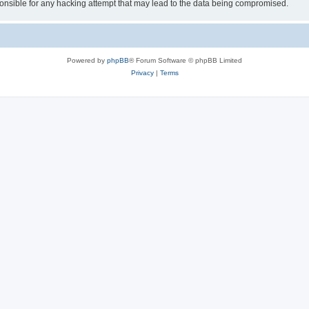
sible for any hacking attempt that may lead to the data being compromised.
Powered by
phpBB
® Forum Software © phpBB Limited
Privacy
|
Terms