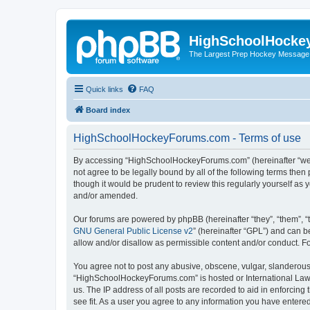
HighSchoolHocke
The Largest Prep Hockey Message
Quick links
FAQ
Board index
HighSchoolHockeyForums.com - Terms of use
By accessing “HighSchoolHockeyForums.com” (hereinafter “we”, 
not agree to be legally bound by all of the following terms t
though it would be prudent to review this regularly yourself 
and/or amended.
Our forums are powered by phpBB (hereinafter “they”, “them”, “
GNU General Public License v2
” (hereinafter “GPL”) and can
allow and/or disallow as permissible content and/or conduct. F
You agree not to post any abusive, obscene, vulgar, slanderous, 
“HighSchoolHockeyForums.com” is hosted or International Law. 
us. The IP address of all posts are recorded to aid in enforci
see fit. As a user you agree to any information you have entered 