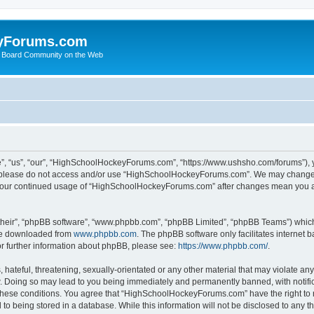
yForums.com
 Board Community on the Web
“us”, “our”, “HighSchoolHockeyForums.com”, “https://www.ushsho.com/forums”), you
hen please do not access and/or use “HighSchoolHockeyForums.com”. We may change t
as your continued usage of “HighSchoolHockeyForums.com” after changes mean you a
their”, “phpBB software”, “www.phpbb.com”, “phpBB Limited”, “phpBB Teams”) which i
 be downloaded from
www.phpbb.com
. The phpBB software only facilitates internet
or further information about phpBB, please see:
https://www.phpbb.com/
.
hateful, threatening, sexually-orientated or any other material that may violate any
Doing so may lead to you being immediately and permanently banned, with notificat
ng these conditions. You agree that “HighSchoolHockeyForums.com” have the right to 
to being stored in a database. While this information will not be disclosed to any th