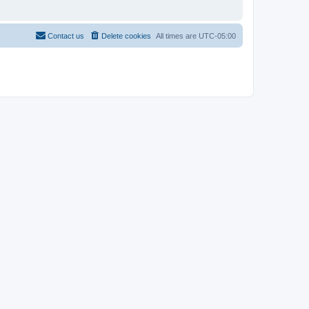
Contact us
Delete cookies
All times are
UTC-05:00