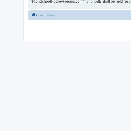
“HighSchoolHockeyForums.com” nor phpBB shall be held respon
Board index