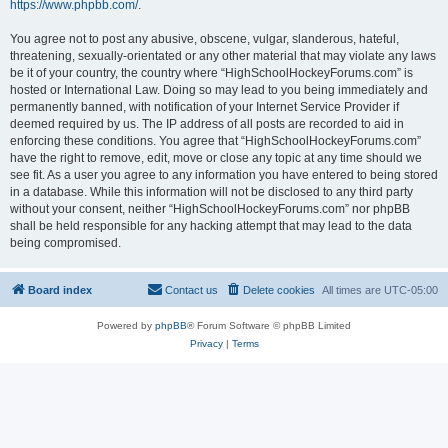
https://www.phpbb.com/
.
You agree not to post any abusive, obscene, vulgar, slanderous, hateful,
threatening, sexually-orientated or any other material that may violate any laws
be it of your country, the country where “HighSchoolHockeyForums.com” is
hosted or International Law. Doing so may lead to you being immediately and
permanently banned, with notification of your Internet Service Provider if
deemed required by us. The IP address of all posts are recorded to aid in
enforcing these conditions. You agree that “HighSchoolHockeyForums.com”
have the right to remove, edit, move or close any topic at any time should we
see fit. As a user you agree to any information you have entered to being stored
in a database. While this information will not be disclosed to any third party
without your consent, neither “HighSchoolHockeyForums.com” nor phpBB
shall be held responsible for any hacking attempt that may lead to the data
being compromised.
Board index
Contact us
Delete cookies
All times are
UTC-05:00
Powered by
phpBB
® Forum Software © phpBB Limited
Privacy
|
Terms