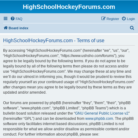
HighSchoolHockeyForums.com
FAQ
Register
Login
S
Board index
e
HighSchoolHockeyForums.com - Terms of use
a
r
By accessing “HighSchoolHockeyForums.com” (hereinafter “we”, “us”, “our”,
“HighSchoolHockeyForums.com”, “https://www.ushsho.com/forums”), you
c
agree to be legally bound by the following terms. If you do not agree to be
h
legally bound by all of the following terms then please do not access and/or
use “HighSchoolHockeyForums.com”. We may change these at any time and
we’ll do our utmost in informing you, though it would be prudent to review this
regularly yourself as your continued usage of “HighSchoolHockeyForums.com”
after changes mean you agree to be legally bound by these terms as they are
updated and/or amended.
Our forums are powered by phpBB (hereinafter “they”, “them”, “their”, “phpBB
software”, “www.phpbb.com”, “phpBB Limited”, “phpBB Teams”) which is a
bulletin board solution released under the “
GNU General Public License v2
”
(hereinafter “GPL”) and can be downloaded from
www.phpbb.com
. The phpBB
software only facilitates internet based discussions; phpBB Limited is not
responsible for what we allow and/or disallow as permissible content and/or
conduct. For further information about phpBB, please see: