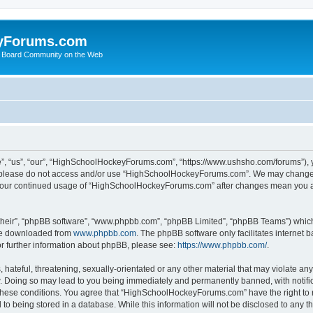
yForums.com
 Board Community on the Web
“us”, “our”, “HighSchoolHockeyForums.com”, “https://www.ushsho.com/forums”), you
hen please do not access and/or use “HighSchoolHockeyForums.com”. We may change t
as your continued usage of “HighSchoolHockeyForums.com” after changes mean you a
their”, “phpBB software”, “www.phpbb.com”, “phpBB Limited”, “phpBB Teams”) which i
 be downloaded from
www.phpbb.com
. The phpBB software only facilitates internet
or further information about phpBB, please see:
https://www.phpbb.com/
.
hateful, threatening, sexually-orientated or any other material that may violate any
Doing so may lead to you being immediately and permanently banned, with notificat
ng these conditions. You agree that “HighSchoolHockeyForums.com” have the right to 
to being stored in a database. While this information will not be disclosed to any th