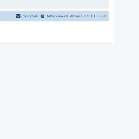
Contact us
Delete cookies
All times are
UTC-05:00