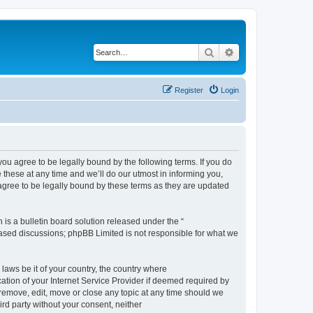
Search
Advanced search
Register
Login
 agree to be legally bound by the following terms. If you do
hese at any time and we’ll do our utmost in informing you,
gree to be legally bound by these terms as they are updated
s a bulletin board solution released under the “
 based discussions; phpBB Limited is not responsible for what we
 laws be it of your country, the country where
ion of your Internet Service Provider if deemed required by
remove, edit, move or close any topic at any time should we
ird party without your consent, neither