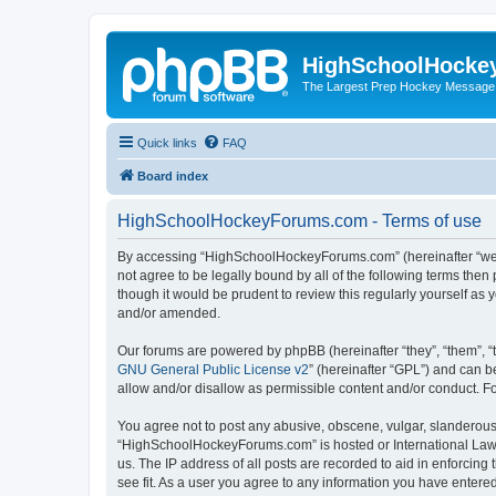
HighSchoolHocke
The Largest Prep Hockey Message
Quick links
FAQ
Board index
HighSchoolHockeyForums.com - Terms of use
By accessing “HighSchoolHockeyForums.com” (hereinafter “we”, 
not agree to be legally bound by all of the following terms t
though it would be prudent to review this regularly yourself 
and/or amended.
Our forums are powered by phpBB (hereinafter “they”, “them”, “
GNU General Public License v2
” (hereinafter “GPL”) and can
allow and/or disallow as permissible content and/or conduct. F
You agree not to post any abusive, obscene, vulgar, slanderous, 
“HighSchoolHockeyForums.com” is hosted or International Law. 
us. The IP address of all posts are recorded to aid in enforci
see fit. As a user you agree to any information you have entered 