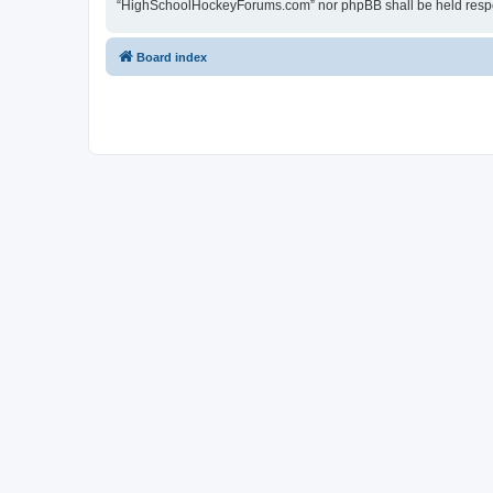
“HighSchoolHockeyForums.com” nor phpBB shall be held respon
Board index