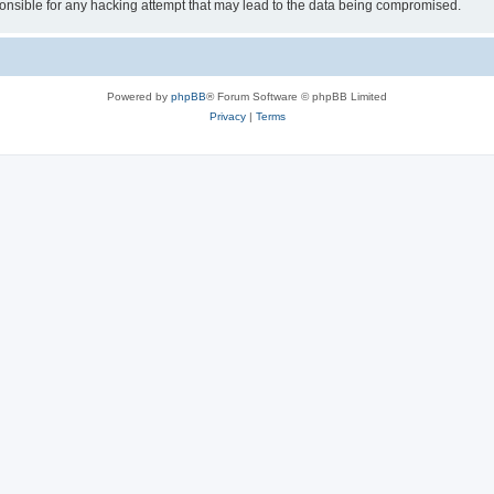
sible for any hacking attempt that may lead to the data being compromised.
Powered by
phpBB
® Forum Software © phpBB Limited
Privacy
|
Terms