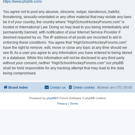
https://www.phpbb.com/
.
You agree not to post any abusive, obscene, vulgar, slanderous, hateful,
threatening, sexually-orientated or any other material that may violate any laws
be it of your country, the country where “HighSchoolHockeyForums.com” is
hosted or International Law. Doing so may lead to you being immediately and
permanently banned, with notification of your Internet Service Provider if
deemed required by us. The IP address of all posts are recorded to aid in
enforcing these conditions. You agree that “HighSchoolHockeyForums.com”
have the right to remove, edit, move or close any topic at any time should we
see fit. As a user you agree to any information you have entered to being stored
in a database. While this information will not be disclosed to any third party
without your consent, neither “HighSchoolHockeyForums.com” nor phpBB
shall be held responsible for any hacking attempt that may lead to the data
being compromised.
Board index
Contact us
Delete cookies
All times are
UTC-05:00
Powered by
phpBB
® Forum Software © phpBB Limited
Privacy
|
Terms