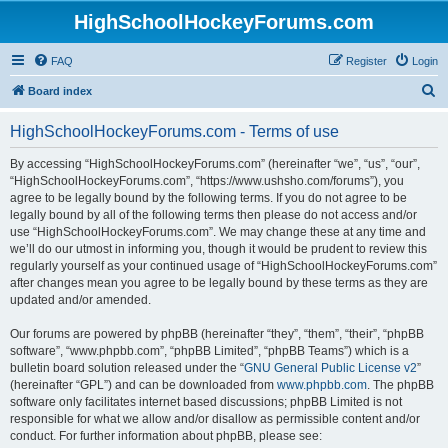
HighSchoolHockeyForums.com
FAQ
Register
Login
S
Board index
e
HighSchoolHockeyForums.com - Terms of use
a
r
By accessing “HighSchoolHockeyForums.com” (hereinafter “we”, “us”, “our”,
“HighSchoolHockeyForums.com”, “https://www.ushsho.com/forums”), you
c
agree to be legally bound by the following terms. If you do not agree to be
h
legally bound by all of the following terms then please do not access and/or
use “HighSchoolHockeyForums.com”. We may change these at any time and
we’ll do our utmost in informing you, though it would be prudent to review this
regularly yourself as your continued usage of “HighSchoolHockeyForums.com”
after changes mean you agree to be legally bound by these terms as they are
updated and/or amended.
Our forums are powered by phpBB (hereinafter “they”, “them”, “their”, “phpBB
software”, “www.phpbb.com”, “phpBB Limited”, “phpBB Teams”) which is a
bulletin board solution released under the “
GNU General Public License v2
”
(hereinafter “GPL”) and can be downloaded from
www.phpbb.com
. The phpBB
software only facilitates internet based discussions; phpBB Limited is not
responsible for what we allow and/or disallow as permissible content and/or
conduct. For further information about phpBB, please see: